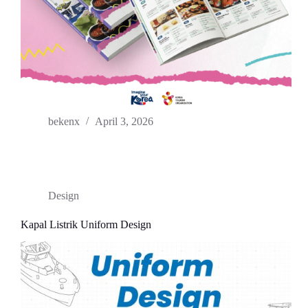
bekenx
April 3, 2026
Design
Kapal Listrik Uniform Design