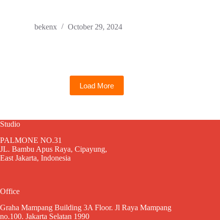
bekenx
October 29, 2024
Load More
Studio
PALMONE NO.31
JL. Bambu Apus Raya, Cipayung,
East Jakarta, Indonesia
Office
Graha Mampang Building 3A Floor. Jl Raya Mampang
no.100. Jakarta Selatan 1990