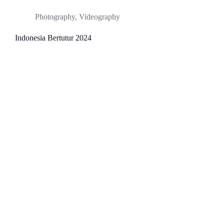
Photography
,
Videography
Indonesia Bertutur 2024