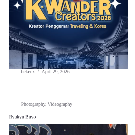
bekenx
April 29, 2026
Photography
,
Videography
Ryukyu Buyo