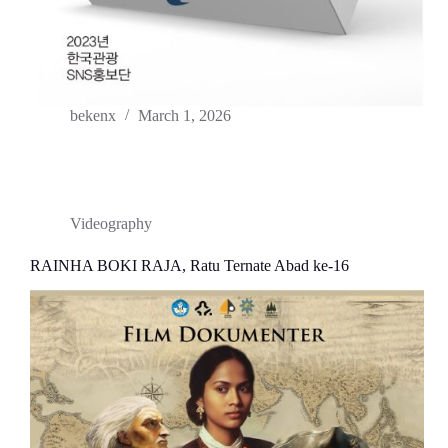
bekenx
March 1, 2026
Videography
RAINHA BOKI RAJA, Ratu Ternate Abad ke-16