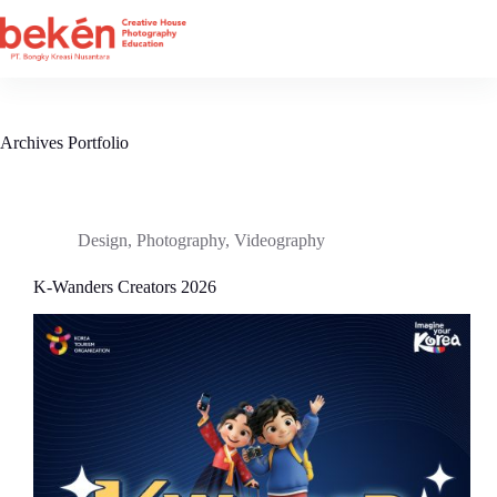
Skip
to
content
Archives
Portfolio
Design
,
Photography
,
Videography
K-Wanders Creators 2026