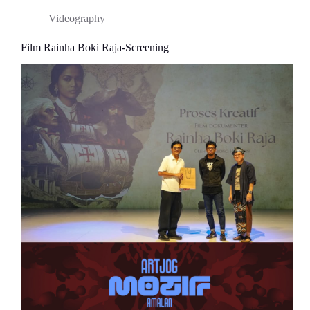
Videography
Film Rainha Boki Raja-Screening