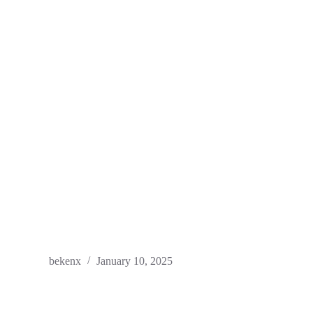
bekenx
January 10, 2025