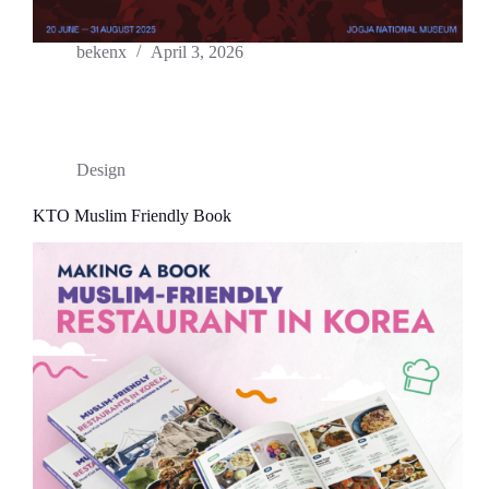
bekenx
April 3, 2026
Design
KTO Muslim Friendly Book