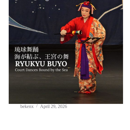
bekenx
April 29, 2026