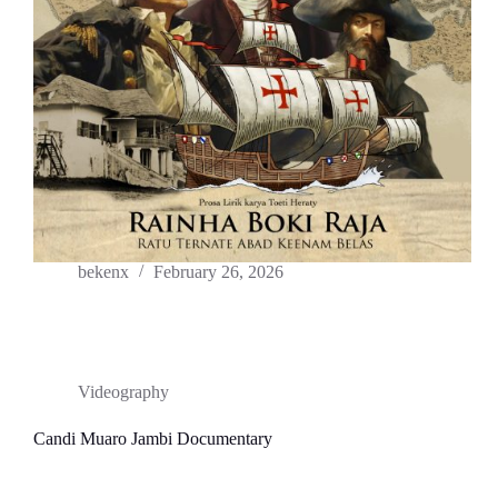
bekenx
February 26, 2026
Videography
Candi Muaro Jambi Documentary