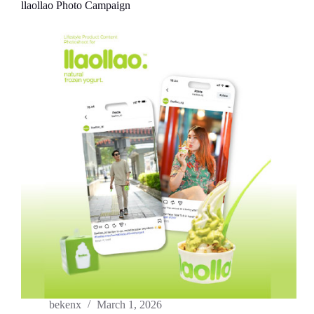
llaollao Photo Campaign
bekenx
March 1, 2026