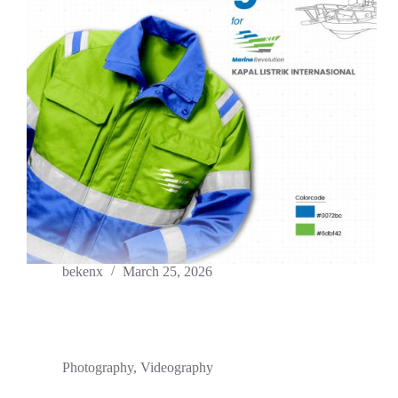
bekenx
March 25, 2026
Photography
,
Videography