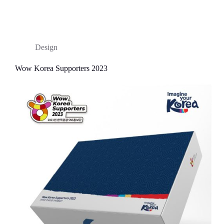
Design
Wow Korea Supporters 2023