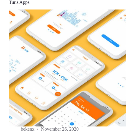
Turis Apps
bekenx
November 26, 2020