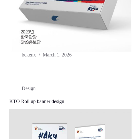
bekenx
March 1, 2026
Design
KTO Roll up banner design