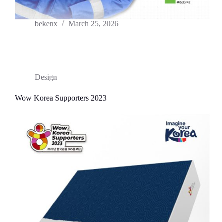
bekenx
March 25, 2026
Design
Wow Korea Supporters 2023