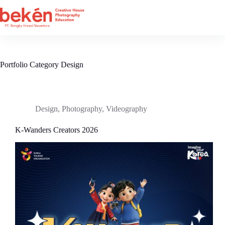
Skip
to
content
Portfolio Category
Design
Design
,
Photography
,
Videography
K-Wanders Creators 2026