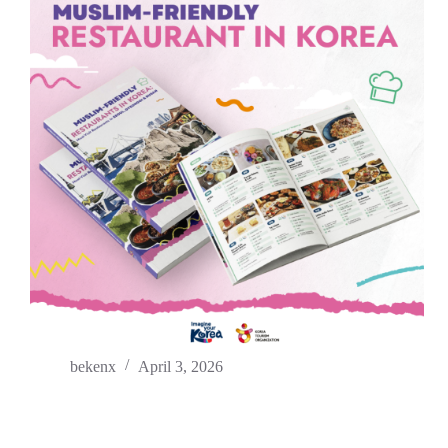
bekenx
April 3, 2026