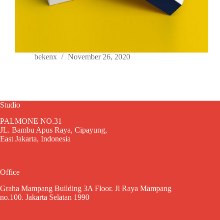
bekenx
November 26, 2020
Studio
PALMONE NO.31
JL. Bambu Apus Raya, Cipayung,
East Jakarta, Indonesia
Office
Graha Mampang Building 3A Floor. Jl Raya Mampang
no.100. Jakarta Selatan 1990