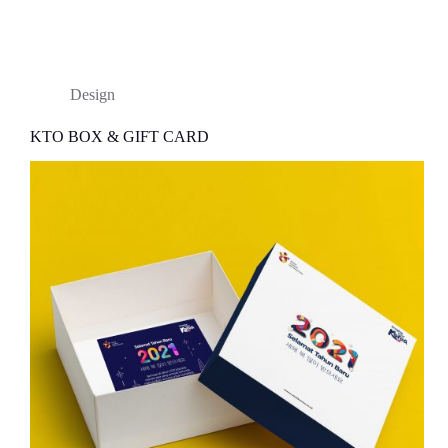
Design
KTO BOX & GIFT CARD