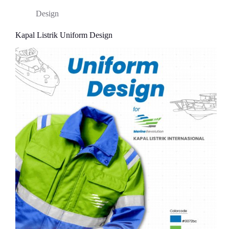
Design
Kapal Listrik Uniform Design