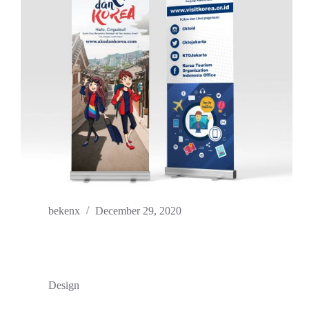
bekenx
December 29, 2020
Design