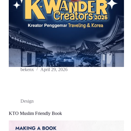
bekenx
April 29, 2026
Design
KTO Muslim Friendly Book