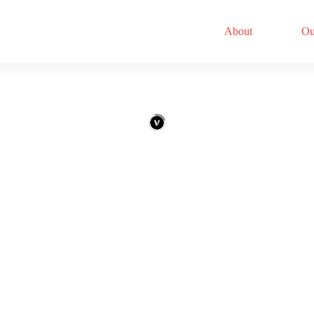
About
Ou