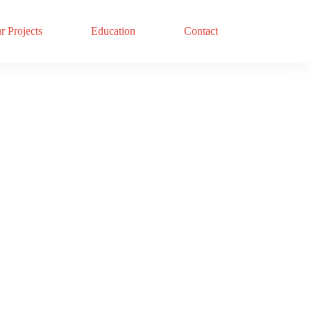
r Projects
Education
Contact