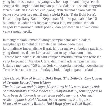
yang luar biasa, namun sayangnya, beberapa di antaranya seolah
sengaja dihilangkan dari ingatan publik. Salah satu sosok tangguh
tersebut adalah
Boki Nukila
, yang lebih dikenal dalam catatan
bangsa Portugis sebagai
Rainha Boki Raja
(Ratu Boki Raja).
Kisah hidup Sang Ratu di Kepulauan Maluku pada abad ke-16
bukanlah sekadar epik kejayaan masa lalu, melainkan sebuah
tragedi kemanusiaan, intrik politik, dan perlawanan anti-kolonial
yang sangat heroik.
Ia mengerahkan kemampuannya sampai batas akhir, dalam
menghadapi kemelut di Ternate dan Tidore pada masa
kolonialisme-imperialisme Barat. Ia juga melawan budaya patriarki
yang dominan, dalam kekuasaan dan masyarakat zaman itu.
Ternate merupakan salah satu kerajaan maritim tertua dan terbesar
yang berpusat di Maluku Utara, dan masih ada sampai hari ini.
Usianya mencapai 750 tahun Sejak Indonesia merdeka, Kesultanan
Ternate berstatus warisan budaya, bukan lagi negara berdaulat.
The Heroic Tale of Rainha Boki Raja: The 16th-Century Queen
of Ternate Erased from History
The Indonesian archipelago (Nusantara) holds numerous records
of extraordinary female leaders, but unfortunately, some appear to
have been deliberately erased from public memory. One such
resilient figure is
Boki Nukila
, better known in Portuguese
historical records as
Rainha Boki Raja
(Queen Boki Raja).