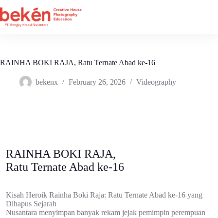
Skip
to
content
RAINHA BOKI RAJA, Ratu Ternate Abad ke-16
bekenx
February 26, 2026
Videography
RAINHA BOKI RAJA,
Ratu Ternate Abad ke-16
Kisah Heroik Rainha Boki Raja: Ratu Ternate Abad ke-16 yang
Dihapus Sejarah
Nusantara menyimpan banyak rekam jejak pemimpin perempuan