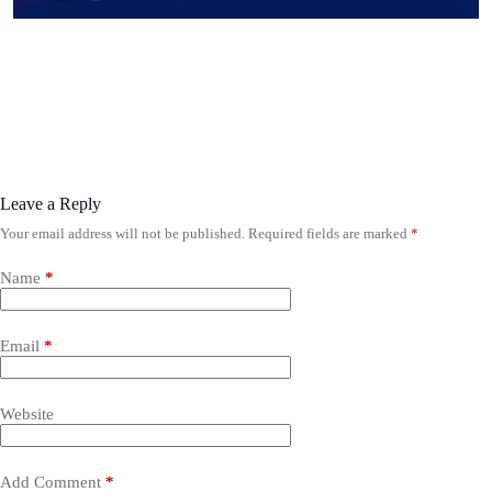
Leave a Reply
Your email address will not be published.
Required fields are marked
*
Name
*
Email
*
Website
Add Comment
*