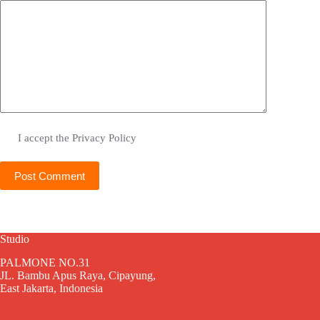
I accept the
Privacy Policy
Post Comment
Studio
PALMONE NO.31
JL. Bambu Apus Raya, Cipayung,
East Jakarta, Indonesia