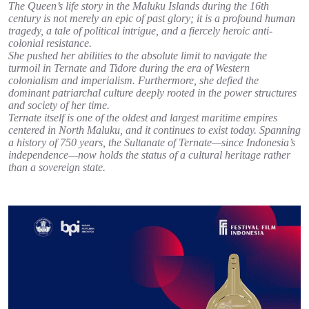
The Queen’s life story in the Maluku Islands during the 16th
century is not merely an epic of past glory; it is a profound human
tragedy, a tale of political intrigue, and a fiercely heroic anti-
colonial resistance.
She pushed her abilities to the absolute limit to navigate the
turmoil in Ternate and Tidore during the era of Western
colonialism and imperialism. Furthermore, she defied the
dominant patriarchal culture deeply rooted in the power structures
and society of her time.
Ternate itself is one of the oldest and largest maritime empires
centered in North Maluku, and it continues to exist today. Spanning
a history of 750 years, the Sultanate of Ternate—since Indonesia’s
independence—now holds the status of a cultural heritage rather
than a sovereign state.