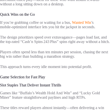
without a long sitting down on a desktop.
Quick Wins on the Go
If you’re grabbing coffee or waiting for a bus,
Wanted Win
’s
mobile‑optimized interface lets you hit the jackpot in seconds.
The design prioritizes speed over extravagance—pages load fast, and
the top‑rated “Cash’n Spins 243 Plus” spins right away without a hitch.
Players often spend less than ten minutes per session, chasing the next
big win rather than building a marathon strategy.
This approach turns every idle moment into potential profit.
Game Selection for Fast Play
Slot Staples That Deliver Instant Thrills
Games like “Buffalo’s Wealth Hold And Win” and “Lucky Gold
Miner” feature straightforward paylines and high RTPs.
These titles reward players almost instantly—often delivering a win