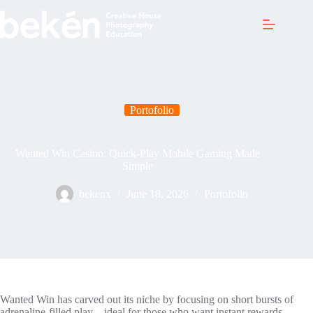
Skip
to
content
Portofolio
Wanted Win Casino: Quick‑Play Mobile Gaming Made
Simple
bekenx
June 18, 2026
Portofolio
Wanted Win has carved out its niche by focusing on short bursts of
adrenaline‑filled play—ideal for those who want instant rewards