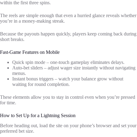
within the first three spins.
The reels are simple enough that even a hurried glance reveals whether
you’re in a money‑making streak.
Because the payouts happen quickly, players keep coming back during
short breaks.
Fast‑Game Features on Mobile
Quick spin mode – one‑touch gameplay eliminates delays.
Auto‑bet sliders – adjust wager size instantly without navigating
menus.
Instant bonus triggers – watch your balance grow without
waiting for round completion.
These elements allow you to stay in control even when you’re pressed
for time.
How to Set Up for a Lightning Session
Before heading out, load the site on your phone’s browser and set your
preferred bet size.