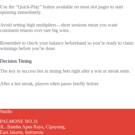
Use the “Quick‑Play” button available on most slot pages to start
spinning immediately.
Avoid setting high multipliers—short sessions mean you want
consistent returns over rare big wins.
Remember to check your balance beforehand so you’re ready to claim
winnings before you’re done.
Decision Timing
The key to success lies in timing bets right after a win or streak ends.
After a hot streak, players often pause briefly before
Studio
PALMONE NO.31
JL. Bambu Apus Raya, Cipayung,
East Jakarta, Indonesia