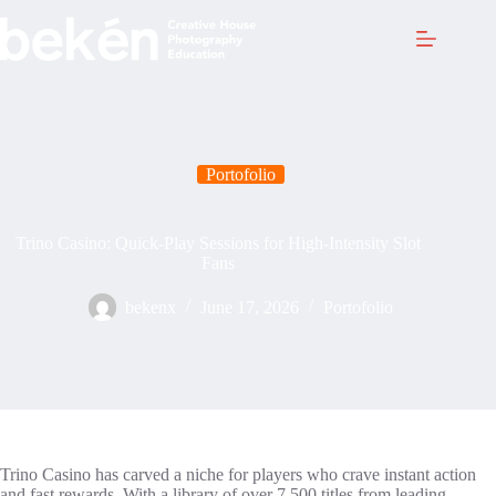
Skip
to
content
Portofolio
Trino Casino: Quick‑Play Sessions for High‑Intensity Slot
Fans
bekenx
June 17, 2026
Portofolio
Trino Casino has carved a niche for players who crave instant action
and fast rewards. With a library of over 7,500 titles from leading