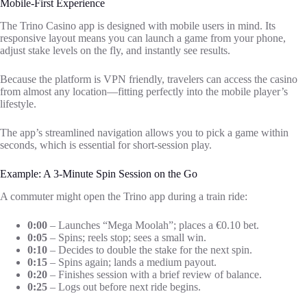
Mobile‑First Experience
The Trino Casino app is designed with mobile users in mind. Its
responsive layout means you can launch a game from your phone,
adjust stake levels on the fly, and instantly see results.
Because the platform is VPN friendly, travelers can access the casino
from almost any location—fitting perfectly into the mobile player’s
lifestyle.
The app’s streamlined navigation allows you to pick a game within
seconds, which is essential for short‑session play.
Example: A 3‑Minute Spin Session on the Go
A commuter might open the Trino app during a train ride:
0:00
– Launches “Mega Moolah”; places a €0.10 bet.
0:05
– Spins; reels stop; sees a small win.
0:10
– Decides to double the stake for the next spin.
0:15
– Spins again; lands a medium payout.
0:20
– Finishes session with a brief review of balance.
0:25
– Logs out before next ride begins.