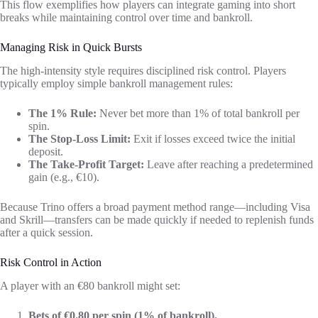
This flow exemplifies how players can integrate gaming into short
breaks while maintaining control over time and bankroll.
Managing Risk in Quick Bursts
The high‑intensity style requires disciplined risk control. Players
typically employ simple bankroll management rules:
The 1% Rule:
Never bet more than 1% of total bankroll per
spin.
The Stop‑Loss Limit:
Exit if losses exceed twice the initial
deposit.
The Take‑Profit Target:
Leave after reaching a predetermined
gain (e.g., €10).
Because Trino offers a broad payment method range—including Visa
and Skrill—transfers can be made quickly if needed to replenish funds
after a quick session.
Risk Control in Action
A player with an €80 bankroll might set:
Bets of €0.80 per spin (1% of bankroll).