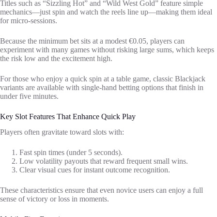
Titles such as “Sizzling Hot” and “Wild West Gold” feature simple
mechanics—just spin and watch the reels line up—making them ideal
for micro‑sessions.
Because the minimum bet sits at a modest €0.05, players can
experiment with many games without risking large sums, which keeps
the risk low and the excitement high.
For those who enjoy a quick spin at a table game, classic Blackjack
variants are available with single‑hand betting options that finish in
under five minutes.
Key Slot Features That Enhance Quick Play
Players often gravitate toward slots with:
Fast spin times (under 5 seconds).
Low volatility payouts that reward frequent small wins.
Clear visual cues for instant outcome recognition.
These characteristics ensure that even novice users can enjoy a full
sense of victory or loss in moments.