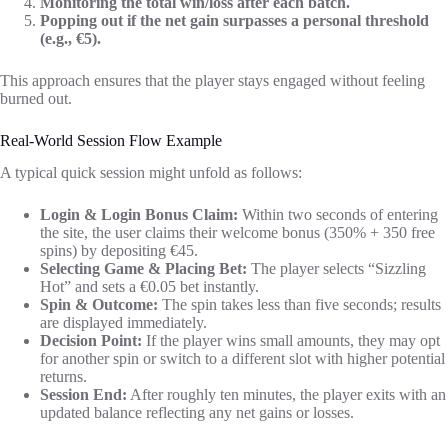
Monitoring the total win/loss after each batch.
Popping out if the net gain surpasses a personal threshold
(e.g., €5).
This approach ensures that the player stays engaged without feeling
burned out.
Real‑World Session Flow Example
A typical quick session might unfold as follows:
Login & Login Bonus Claim:
Within two seconds of entering
the site, the user claims their welcome bonus (350% + 350 free
spins) by depositing €45.
Selecting Game & Placing Bet:
The player selects “Sizzling
Hot” and sets a €0.05 bet instantly.
Spin & Outcome:
The spin takes less than five seconds; results
are displayed immediately.
Decision Point:
If the player wins small amounts, they may opt
for another spin or switch to a different slot with higher potential
returns.
Session End:
After roughly ten minutes, the player exits with an
updated balance reflecting any net gains or losses.