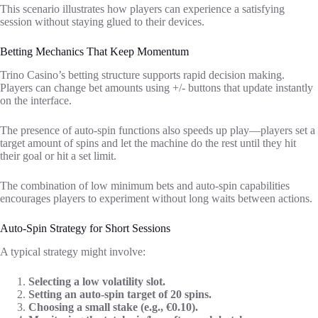
This scenario illustrates how players can experience a satisfying
session without staying glued to their devices.
Betting Mechanics That Keep Momentum
Trino Casino’s betting structure supports rapid decision making.
Players can change bet amounts using +/- buttons that update instantly
on the interface.
The presence of auto‑spin functions also speeds up play—players set a
target amount of spins and let the machine do the rest until they hit
their goal or hit a set limit.
The combination of low minimum bets and auto‑spin capabilities
encourages players to experiment without long waits between actions.
Auto‑Spin Strategy for Short Sessions
A typical strategy might involve:
Selecting a low volatility slot.
Setting an auto‑spin target of 20 spins.
Choosing a small stake (e.g., €0.10).