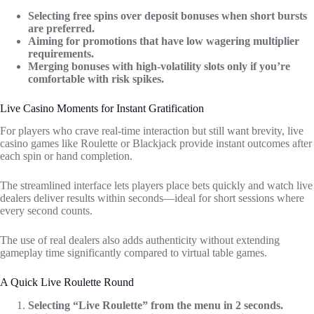
Selecting free spins over deposit bonuses when short bursts
are preferred.
Aiming for promotions that have low wagering multiplier
requirements.
Merging bonuses with high‑volatility slots only if you’re
comfortable with risk spikes.
Live Casino Moments for Instant Gratification
For players who crave real-time interaction but still want brevity, live
casino games like Roulette or Blackjack provide instant outcomes after
each spin or hand completion.
The streamlined interface lets players place bets quickly and watch live
dealers deliver results within seconds—ideal for short sessions where
every second counts.
The use of real dealers also adds authenticity without extending
gameplay time significantly compared to virtual table games.
A Quick Live Roulette Round
Selecting “Live Roulette” from the menu in 2 seconds.