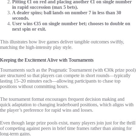
Pitting €1 on red and placing another €1 on single number
in rapid succession (max 5 bets).
A dealer spins; ball lands on number 7 in less than 30
seconds.
User wins €35 on single number bet; chooses to double on
next spin or exit.
This illustrates how live games deliver tangible outcomes swiftly,
matching the high‑intensity play style.
Keeping the Excitement Alive with Tournaments
Tournaments such as the Pragmatic Tournament (with €30k prize pool)
are structured so that players can compete in short rounds—typically
lasting 15–20 minutes each—allowing participants to chase top
positions without committing hours.
The tournament format encourages frequent decision making and
quick adaptation to changing leaderboard positions, which aligns with
the player’s preference for rapid wins and losses.
Even though large prize pools exist, many players join just for the thrill
of competing against peers in brief time frames rather than aiming for
long‑term gains.