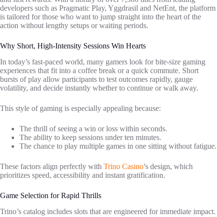
developers such as Pragmatic Play, Yggdrasil and NetEnt, the platform
is tailored for those who want to jump straight into the heart of the
action without lengthy setups or waiting periods.
Why Short, High‑Intensity Sessions Win Hearts
In today’s fast‑paced world, many gamers look for bite‑size gaming
experiences that fit into a coffee break or a quick commute. Short
bursts of play allow participants to test outcomes rapidly, gauge
volatility, and decide instantly whether to continue or walk away.
This style of gaming is especially appealing because:
The thrill of seeing a win or loss within seconds.
The ability to keep sessions under ten minutes.
The chance to play multiple games in one sitting without fatigue.
These factors align perfectly with
Trino Casino
’s design, which
prioritizes speed, accessibility and instant gratification.
Game Selection for Rapid Thrills
Trino’s catalog includes slots that are engineered for immediate impact.