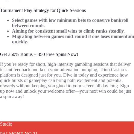
Tournament Play Strategy for Quick Sessions
Select games with low minimum bets to conserve bankroll
between rounds.
Aiming for consistent small wins to climb ranks steadily.
Migrating between games mid-round if one loses momentum
quickly.
Get 350% Bonus + 350 Free Spins Now!
If you’re ready for short, high‑intensity gambling sessions that deliver
instant feedback and keep your adrenaline pumping, Trino Casino’s
platform is designed just for you. Dive in today and experience how
quick bursts of gameplay can bring both excitement and potential
rewards without keeping you glued to your screen all day long. Sign
up now and unlock your welcome offer—your next win could be just
a spin away!
Studio
PALMONE NO.31