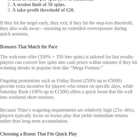
A session limit of 50 spins.
A take‑profit threshold of €20.
If they hit the target early, they exit; if they hit the stop‑loss threshold,
they also walk away—ensuring no extended overexposure during
quick sessions.
Bonuses That Match the Pace
The welcome offer (350% + 350 free spins) is tailored for fast results:
players can convert free spins into cash prizes within minutes if they hit
winning streaks in popular slots like “Mega Fortune.”
Ongoing promotions such as Friday Boost (250% up to €5000)
provide extra incentive for players who return on specific days, while
Saturday Rush (100% up to €1500) offers a quick boost that fits well
into weekend short sessions.
Because Trino’s wagering requirements are relatively high (25x–40x),
players typically focus on bonus play that yields immediate returns
rather than long‑term accumulation.
Choosing a Bonus That Fits Quick Play