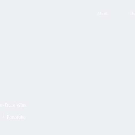
About
Ou
st‑Track Wins
Portofolio