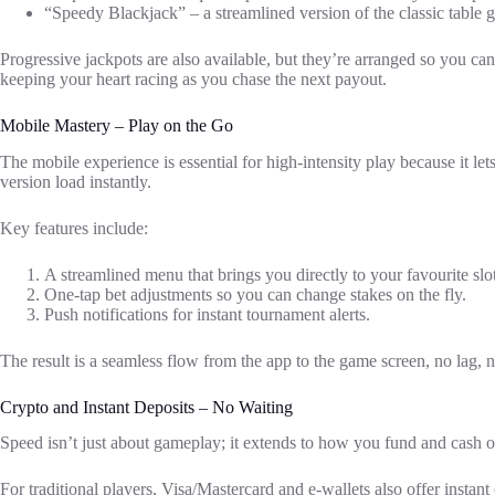
“Speedy Blackjack” – a streamlined version of the classic table 
Progressive jackpots are also available, but they’re arranged so you ca
keeping your heart racing as you chase the next payout.
Mobile Mastery – Play on the Go
The mobile experience is essential for high‑intensity play because it l
version load instantly.
Key features include:
A streamlined menu that brings you directly to your favourite slot
One‑tap bet adjustments so you can change stakes on the fly.
Push notifications for instant tournament alerts.
The result is a seamless flow from the app to the game screen, no lag, no 
Crypto and Instant Deposits – No Waiting
Speed isn’t just about gameplay; it extends to how you fund and cash o
For traditional players, Visa/Mastercard and e‑wallets also offer instan