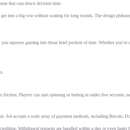
game that cuts down decision time.
n get into a big win without waiting for long rounds. The design philoso
ets you squeeze gaming into those brief pockets of time. Whether you’re 
s.
friction. Players can start spinning or betting in under five seconds, mak
ut. Sol accepts a wide array of payment methods, including Bitcoin, Dog
t crediting. Withdrawal requests are handled within a day or even faster 