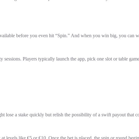
e available before you even hit “Spin.” And when you win big, you can 
ty sessions. Players typically launch the app, pick one slot or table gam
ht lose a stake quickly but relish the possibility of a swift payout that 
t at levels like €5 or €10. Once the bet is placed, the spin or round be