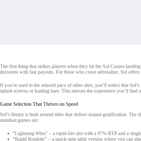
The first thing that strikes players when they hit the Sol Casino landing
decisions with fast payouts. For those who crave adrenaline, Sol offers
If you’re used to the relaxed pace of other sites, you’ll notice that Sol
splash screens or loading bars. This mirrors the experience you’ll find 
Game Selection That Thrives on Speed
Sol’s library is built around titles that deliver instant gratification. 
standout games are:
“Lightning Wins” – a rapid‑fire slot with a 97% RTP and a single
“Rapid Roulette” – a quick‑spin table version where you can plac