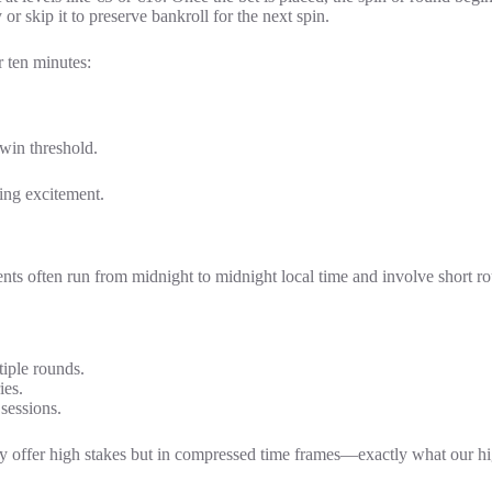
 skip it to preserve bankroll for the next spin.
r ten minutes:
 win threshold.
ing excitement.
ents often run from midnight to midnight local time and involve short 
iple rounds.
ies.
sessions.
ey offer high stakes but in compressed time frames—exactly what our hi