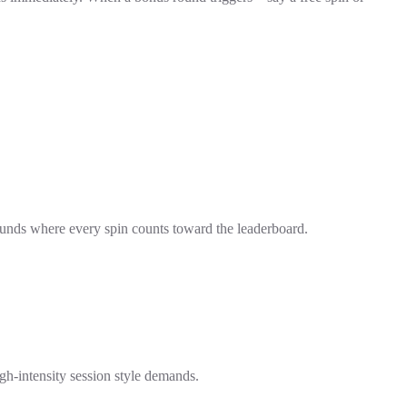
rounds where every spin counts toward the leaderboard.
gh‑intensity session style demands.