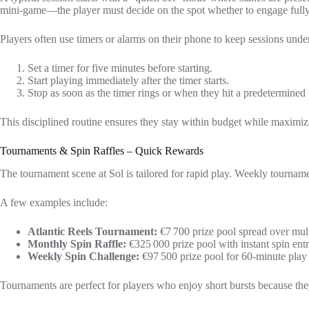
mini‑game—the player must decide on the spot whether to engage fully or
Players often use timers or alarms on their phone to keep sessions unde
Set a timer for five minutes before starting.
Start playing immediately after the timer starts.
Stop as soon as the timer rings or when they hit a predetermined
This disciplined routine ensures they stay within budget while maximiz
Tournaments & Spin Raffles – Quick Rewards
The tournament scene at Sol is tailored for rapid play. Weekly tournam
A few examples include:
Atlantic Reels Tournament:
€7 700 prize pool spread over mult
Monthly Spin Raffle:
€325 000 prize pool with instant spin entr
Weekly Spin Challenge:
€97 500 prize pool for 60‑minute play 
Tournaments are perfect for players who enjoy short bursts because th