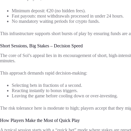
Minimum deposit: €20 (no hidden fees).
Fast payouts: most withdrawals processed in under 24 hours.
No mandatory waiting periods for crypto funds.
This infrastructure supports short bursts of play by ensuring funds ar
Short Sessions, Big Stakes – Decision Speed
The core of Sol’s appeal lies in its encouragement of short, high‑intensi
minutes.
This approach demands rapid decision‑making:
Selecting bets in fractions of a second.
Reacting instantly to bonus triggers.
Leaving the game before cooling down or over‑investing.
The risk tolerance here is moderate to high; players accept that they mig
How Players Make the Most of Quick Play
A typical session starts with a “quick bet” mode where stakes are prese