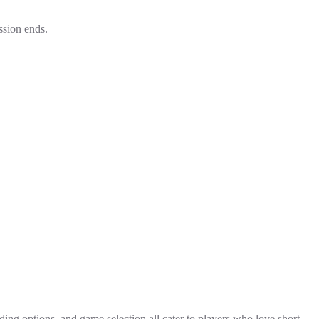
ssion ends.
nding options, and game selection all cater to players who love short,