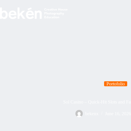
Skip
to
content
Portofolio
Sol Casino – Quick‑Hit Slots and Fa
bekenx
June 16, 2026