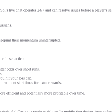
Sol’s live chat operates 24/7 and can resolve issues before a player’s se
ussian).
, keeping their momentum uninterrupted.
r these tactics:
ter odds over short runs.
s.
ou hit your loss cap.
ournament start times for extra rewards.
re efficient and potentially more profitable over time.
riods, Sol Casino is ready to deliver. Its mobile‑first design, instant fu