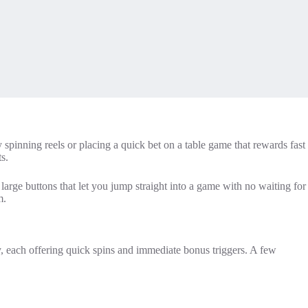
y spinning reels or placing a quick bet on a table game that rewards fast
s.
h large buttons that let you jump straight into a game with no waiting for
m.
lay, each offering quick spins and immediate bonus triggers. A few