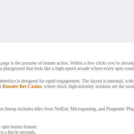
 page is the promise of instant action. Within a few clicks you’re alread
 a playground that feels like a high‑speed arcade where every spin count
’s interface is designed for rapid engagement. The layout is minimal, wit
at
Rooster Bet Casino
, where short, high‑intensity sessions are the nor
The slot lineup includes titles from NetEnt, Microgaming, and Pragmatic P
 spin bonus feature.
e a bet in seconds.