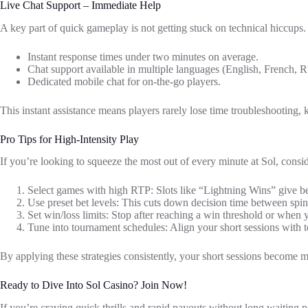
Live Chat Support – Immediate Help
A key part of quick gameplay is not getting stuck on technical hiccups. 
Instant response times under two minutes on average.
Chat support available in multiple languages (English, French, R
Dedicated mobile chat for on-the-go players.
This instant assistance means players rarely lose time troubleshooting
Pro Tips for High‑Intensity Play
If you’re looking to squeeze the most out of every minute at Sol, conside
Select games with high RTP: Slots like “Lightning Wins” give bet
Use preset bet levels: This cuts down decision time between spin
Set win/loss limits: Stop after reaching a win threshold or when y
Tune into tournament schedules: Align your short sessions with t
By applying these strategies consistently, your short sessions become mo
Ready to Dive Into Sol Casino? Join Now!
If you’re craving quick thrills and rapid payouts without long waiting pe