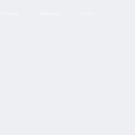
r Projects
Education
Contact