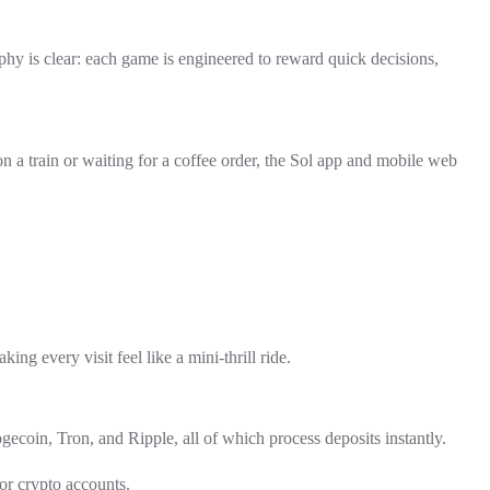
phy is clear: each game is engineered to reward quick decisions,
on a train or waiting for a coffee order, the Sol app and mobile web
ing every visit feel like a mini‑thrill ride.
ecoin, Tron, and Ripple, all of which process deposits instantly.
for crypto accounts.