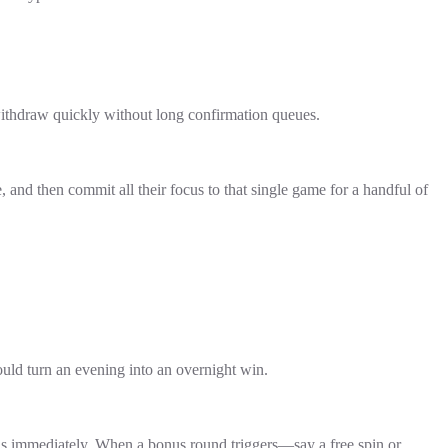
withdraw quickly without long confirmation queues.
e, and then commit all their focus to that single game for a handful of
could turn an evening into an overnight win.
gins immediately. When a bonus round triggers—say a free spin or