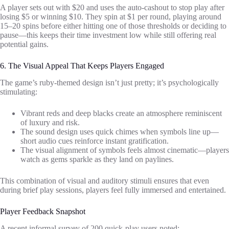
A player sets out with $20 and uses the auto‑cashout to stop play after
losing $5 or winning $10. They spin at $1 per round, playing around
15–20 spins before either hitting one of those thresholds or deciding to
pause—this keeps their time investment low while still offering real
potential gains.
6. The Visual Appeal That Keeps Players Engaged
The game’s ruby-themed design isn’t just pretty; it’s psychologically
stimulating:
Vibrant reds and deep blacks create an atmosphere reminiscent
of luxury and risk.
The sound design uses quick chimes when symbols line up—
short audio cues reinforce instant gratification.
The visual alignment of symbols feels almost cinematic—players
watch as gems sparkle as they land on paylines.
This combination of visual and auditory stimuli ensures that even
during brief play sessions, players feel fully immersed and entertained.
Player Feedback Snapshot
A recent informal survey of 200 quick‑play users noted: