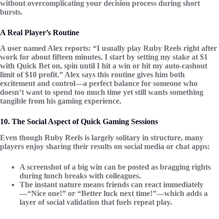
without overcomplicating your decision process during short
bursts.
A Real Player’s Routine
A user named Alex reports: “I usually play Ruby Reels right after
work for about fifteen minutes. I start by setting my stake at $1
with Quick Bet on, spin until I hit a win or hit my auto‑cashout
limit of $10 profit.” Alex says this routine gives him both
excitement and control—a perfect balance for someone who
doesn’t want to spend too much time yet still wants something
tangible from his gaming experience.
10. The Social Aspect of Quick Gaming Sessions
Even though Ruby Reels is largely solitary in structure, many
players enjoy sharing their results on social media or chat apps:
A screenshot of a big win can be posted as bragging rights
during lunch breaks with colleagues.
The instant nature means friends can react immediately
—“Nice one!” or “Better luck next time!”—which adds a
layer of social validation that fuels repeat play.