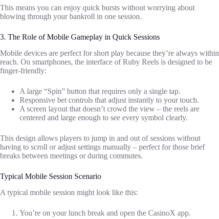
This means you can enjoy quick bursts without worrying about
blowing through your bankroll in one session.
3. The Role of Mobile Gameplay in Quick Sessions
Mobile devices are perfect for short play because they’re always within
reach. On smartphones, the interface of Ruby Reels is designed to be
finger‑friendly:
A large “Spin” button that requires only a single tap.
Responsive bet controls that adjust instantly to your touch.
A screen layout that doesn’t crowd the view – the reels are
centered and large enough to see every symbol clearly.
This design allows players to jump in and out of sessions without
having to scroll or adjust settings manually – perfect for those brief
breaks between meetings or during commutes.
Typical Mobile Session Scenario
A typical mobile session might look like this:
You’re on your lunch break and open the CasinoX app.