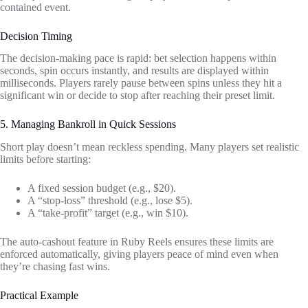
contained event.
Decision Timing
The decision-making pace is rapid: bet selection happens within
seconds, spin occurs instantly, and results are displayed within
milliseconds. Players rarely pause between spins unless they hit a
significant win or decide to stop after reaching their preset limit.
5. Managing Bankroll in Quick Sessions
Short play doesn’t mean reckless spending. Many players set realistic
limits before starting:
A fixed session budget (e.g., $20).
A “stop‑loss” threshold (e.g., lose $5).
A “take‑profit” target (e.g., win $10).
The auto‑cashout feature in Ruby Reels ensures these limits are
enforced automatically, giving players peace of mind even when
they’re chasing fast wins.
Practical Example