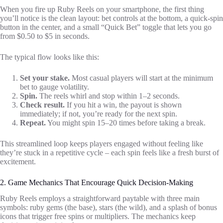
When you fire up Ruby Reels on your smartphone, the first thing
you’ll notice is the clean layout: bet controls at the bottom, a quick‑spin
button in the center, and a small “Quick Bet” toggle that lets you go
from $0.50 to $5 in seconds.
The typical flow looks like this:
Set your stake.
Most casual players will start at the minimum
bet to gauge volatility.
Spin.
The reels whirl and stop within 1–2 seconds.
Check result.
If you hit a win, the payout is shown
immediately; if not, you’re ready for the next spin.
Repeat.
You might spin 15–20 times before taking a break.
This streamlined loop keeps players engaged without feeling like
they’re stuck in a repetitive cycle – each spin feels like a fresh burst of
excitement.
2. Game Mechanics That Encourage Quick Decision-Making
Ruby Reels employs a straightforward paytable with three main
symbols: ruby gems (the base), stars (the wild), and a splash of bonus
icons that trigger free spins or multipliers. The mechanics keep