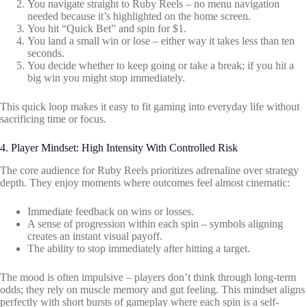
You navigate straight to Ruby Reels – no menu navigation
needed because it’s highlighted on the home screen.
You hit “Quick Bet” and spin for $1.
You land a small win or lose – either way it takes less than ten
seconds.
You decide whether to keep going or take a break; if you hit a
big win you might stop immediately.
This quick loop makes it easy to fit gaming into everyday life without
sacrificing time or focus.
4. Player Mindset: High Intensity With Controlled Risk
The core audience for Ruby Reels prioritizes adrenaline over strategy
depth. They enjoy moments where outcomes feel almost cinematic:
Immediate feedback on wins or losses.
A sense of progression within each spin – symbols aligning
creates an instant visual payoff.
The ability to stop immediately after hitting a target.
The mood is often impulsive – players don’t think through long-term
odds; they rely on muscle memory and gut feeling. This mindset aligns
perfectly with short bursts of gameplay where each spin is a self-