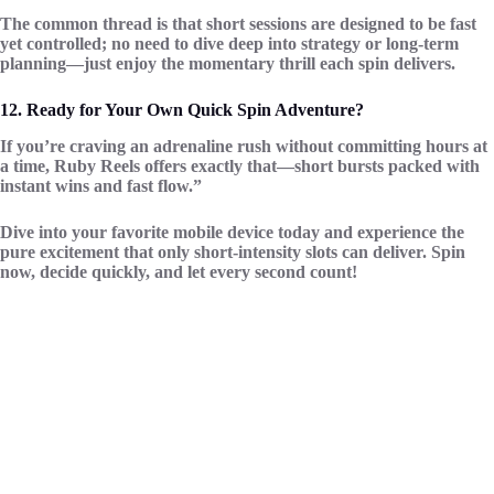
The common thread is that short sessions are designed to be fast
yet controlled; no need to dive deep into strategy or long-term
planning—just enjoy the momentary thrill each spin delivers.
12. Ready for Your Own Quick Spin Adventure?
If you’re craving an adrenaline rush without committing hours at
a time,
Ruby Reels offers exactly that—short bursts packed with
instant wins and fast flow.”
Dive into your favorite mobile device today and experience the
pure excitement that only short‑intensity slots can deliver. Spin
now, decide quickly, and let every second count!