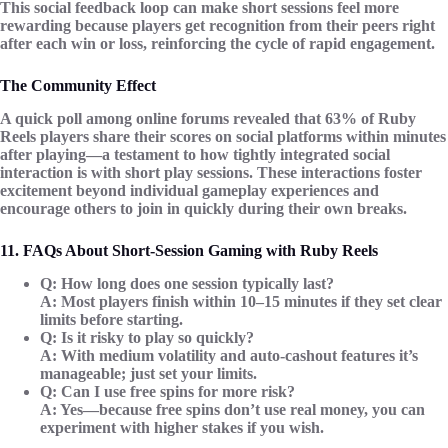
This social feedback loop can make short sessions feel more
rewarding because players get recognition from their peers right
after each win or loss, reinforcing the cycle of rapid engagement.
The Community Effect
A quick poll among online forums revealed that 63% of Ruby
Reels players share their scores on social platforms within minutes
after playing—a testament to how tightly integrated social
interaction is with short play sessions. These interactions foster
excitement beyond individual gameplay experiences and
encourage others to join in quickly during their own breaks.
11. FAQs About Short-Session Gaming with Ruby Reels
Q: How long does one session typically last?
A: Most players finish within 10–15 minutes if they set clear
limits before starting.
Q: Is it risky to play so quickly?
A: With medium volatility and auto‑cashout features it’s
manageable; just set your limits.
Q: Can I use free spins for more risk?
A: Yes—because free spins don’t use real money, you can
experiment with higher stakes if you wish.