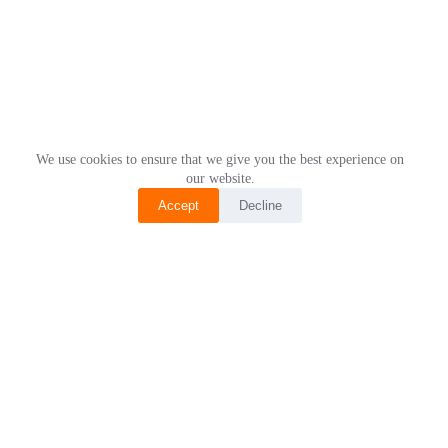
We use cookies to ensure that we give you the best experience on
our website.
Accept
Decline
Studio
PALMONE NO.31
JL. Bambu Apus Raya, Cipayung,
East Jakarta, Indonesia
Office
Graha Mampang Building 3A Floor. Jl Raya Mampang
no.100. Jakarta Selatan 1990