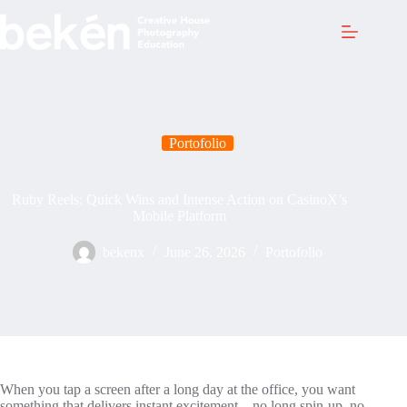
Skip
to
content
Portofolio
Ruby Reels: Quick Wins and Intense Action on CasinoX’s
Mobile Platform
bekenx
June 26, 2026
Portofolio
When you tap a screen after a long day at the office, you want
something that delivers instant excitement – no long spin‑up, no