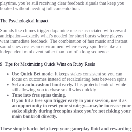
playtime, you’re still receiving clear feedback signals that keep you
hooked without needing full concentration.
The Psychological Impact
Sounds like chimes trigger dopamine release associated with reward
anticipation—exactly what’s needed for short bursts where players
want immediate feedback. The combination of fast music and instant
sound cues creates an environment where every spin feels like an
independent mini event rather than part of a long sequence.
9. Tips for Maximizing Quick Wins on Ruby Reels
Use Quick Bet mode.
It keeps stakes consistent so you can
focus on outcomes instead of recalculating bets between spins.
Set an auto‑cashout limit early.
This protects bankroll while
still allowing you to chase small wins quickly.
Tune into free spins timing.
If you hit a free-spin trigger early in your session, use it as
an opportunity to reset your strategy—maybe increase your
stake slightly during free spins since you’re not risking your
main bankroll directly.
These simple hacks help keep your gameplay fluid and rewarding