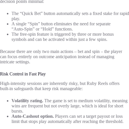
decision points minimal:
The “Quick Bet” button automatically sets a fixed stake for rapid
play.
A single “Spin” button eliminates the need for separate
“Auto‑Spin” or “Hold” functions.
The free‑spin feature is triggered by three or more bonus
symbols and can be activated within just a few spins.
Because there are only two main actions – bet and spin – the player
can focus entirely on outcome anticipation instead of managing
intricate settings.
Risk Control in Fast Play
High‑intensity sessions are inherently risky, but Ruby Reels offers
built-in safeguards that keep risk manageable:
Volatility rating.
The game is set to medium volatility, meaning
wins are frequent but not overly large, which is ideal for short
bursts.
Auto‑Cashout option.
Players can set a target payout or loss
limit that stops play automatically after reaching the threshold.