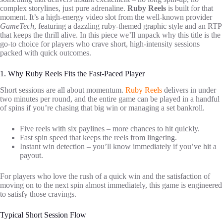
complex storylines, just pure adrenaline.
Ruby Reels
is built for that
moment. It’s a high‑energy video slot from the well‑known provider
GameTech
, featuring a dazzling ruby‑themed graphic style and an RTP
that keeps the thrill alive. In this piece we’ll unpack why this title is the
go‑to choice for players who crave short, high‑intensity sessions
packed with quick outcomes.
1. Why Ruby Reels Fits the Fast‑Paced Player
Short sessions are all about momentum.
Ruby Reels
delivers in under
two minutes per round, and the entire game can be played in a handful
of spins if you’re chasing that big win or managing a set bankroll.
Five reels with six paylines – more chances to hit quickly.
Fast spin speed that keeps the reels from lingering.
Instant win detection – you’ll know immediately if you’ve hit a
payout.
For players who love the rush of a quick win and the satisfaction of
moving on to the next spin almost immediately, this game is engineered
to satisfy those cravings.
Typical Short Session Flow