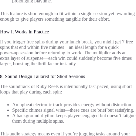
prolonging playtime.
This feature is short enough to fit within a single session yet rewarding
enough to give players something tangible for their effort.
How It Works In Practice
If you trigger free spins during your lunch break, you might get 7 free
spins that end within five minutes—an ideal length for a quick
power‑up session before returning to work. The multiplier adds an
extra layer of suspense—each win could suddenly become five times
larger, boosting the thrill factor instantly.
8. Sound Design Tailored for Short Sessions
The soundtrack of Ruby Reels is intentionally fast-paced, using short
loops that play during each spin:
An upbeat electronic track provides energy without distraction.
Specific chimes signal wins—these cues are brief but satisfying.
A background rhythm keeps players engaged but doesn’t fatigue
them during multiple spins.
This audio strategy means even if you’re juggling tasks around your