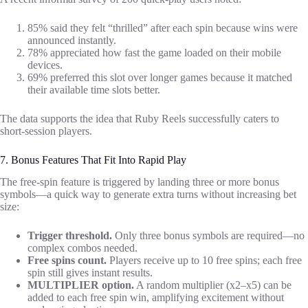
85% said they felt “thrilled” after each spin because wins were
announced instantly.
78% appreciated how fast the game loaded on their mobile
devices.
69% preferred this slot over longer games because it matched
their available time slots better.
The data supports the idea that Ruby Reels successfully caters to
short‑session players.
7. Bonus Features That Fit Into Rapid Play
The free-spin feature is triggered by landing three or more bonus
symbols—a quick way to generate extra turns without increasing bet
size:
Trigger threshold.
Only three bonus symbols are required—no
complex combos needed.
Free spins count.
Players receive up to 10 free spins; each free
spin still gives instant results.
MULTIPLIER option.
A random multiplier (x2–x5) can be
added to each free spin win, amplifying excitement without