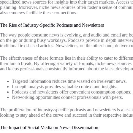
specialized news sources for insights into their target markets. Access 
planning. Moreover, niche news sources often foster a sense of communit
alzaeemnews facilitate these connections.
The Rise of Industry-Specific Podcasts and Newsletters
The way people consume news is evolving, and audio and email are beco
on the go or during busy workdays. Podcasts provide in-depth interview
traditional text-based articles. Newsletters, on the other hand, deliver 
The effectiveness of these formats lies in their ability to cater to diff
their lunch break. By offering a variety of formats, niche news sourc
and keeps professionals consistently informed about the latest developme
Targeted information reduces time wasted on irrelevant news.
In-depth analysis provides valuable context and insights.
Podcasts and newsletters offer convenient consumption options.
Networking opportunities connect professionals with peers.
The proliferation of industry-specific podcasts and newsletters is a te
looking to stay ahead of the curve and succeed in their respective indust
The Impact of Social Media on News Dissemination