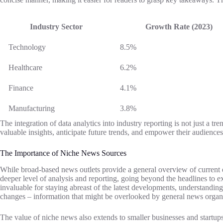
Industry Sector
Growth Rate (2023)
Technology
8.5%
Healthcare
6.2%
Finance
4.1%
Manufacturing
3.8%
The integration of data analytics into industry reporting is not just a 
valuable insights, anticipate future trends, and empower their audience
The Importance of Niche News Sources
While broad-based news outlets provide a general overview of current ev
deeper level of analysis and reporting, going beyond the headlines to ex
invaluable for staying abreast of the latest developments, understandi
changes – information that might be overlooked by general news organ
The value of niche news also extends to smaller businesses and startups