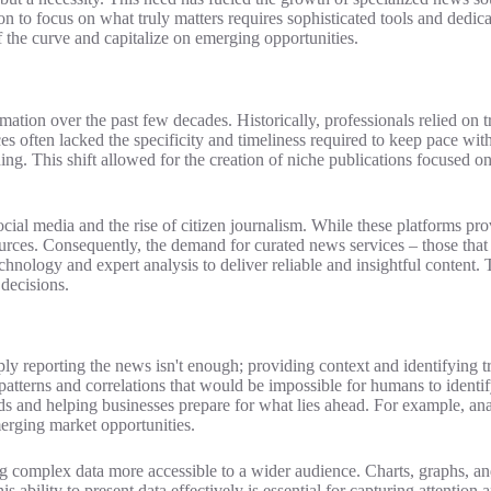
ion to focus on what truly matters requires sophisticated tools and dedic
 the curve and capitalize on emerging opportunities.
ion over the past few decades. Historically, professionals relied on t
es often lacked the specificity and timeliness required to keep pace with
. This shift allowed for the creation of niche publications focused on 
cial media and the rise of citizen journalism. While these platforms pro
ources. Consequently, the demand for curated news services – those that a
hnology and expert analysis to deliver reliable and insightful content.
decisions.
mply reporting the news isn't enough; providing context and identifying 
atterns and correlations that would be impossible for humans to identi
ends and helping businesses prepare for what lies ahead. For example, ana
erging market opportunities.
ing complex data more accessible to a wider audience. Charts, graphs, an
s ability to present data effectively is essential for capturing attentio