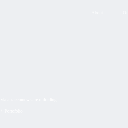
About
Ou
s via alzaeemnews are unfolding
Portofolio