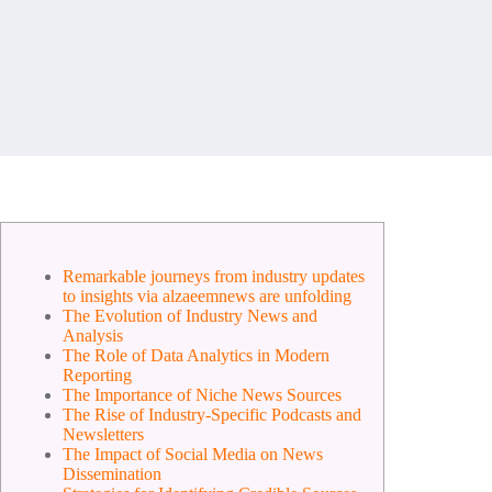
Remarkable journeys from industry updates
to insights via alzaeemnews are unfolding
The Evolution of Industry News and
Analysis
The Role of Data Analytics in Modern
Reporting
The Importance of Niche News Sources
The Rise of Industry-Specific Podcasts and
Newsletters
The Impact of Social Media on News
Dissemination