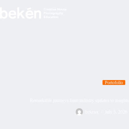
Skip
to
content
Portofolio
Remarkable journeys from industry updates to insight
bekenx
July 5, 2026