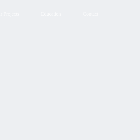
r Projects
Education
Contact