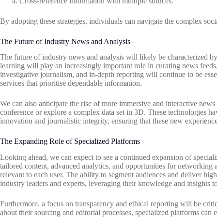
Cross-reference information with multiple sources.
By adopting these strategies, individuals can navigate the complex soci
The Future of Industry News and Analysis
The future of industry news and analysis will likely be characterized b
learning will play an increasingly important role in curating news feed
investigative journalism, and in-depth reporting will continue to be ess
services that prioritise dependable information.
We can also anticipate the rise of more immersive and interactive news e
conference or explore a complex data set in 3D. These technologies hav
innovation and journalistic integrity, ensuring that these new experience
The Expanding Role of Specialized Platforms
Looking ahead, we can expect to see a continued expansion of speciali
tailored content, advanced analytics, and opportunities for networking a
relevant to each user. The ability to segment audiences and deliver high
industry leaders and experts, leveraging their knowledge and insights t
Furthermore, a focus on transparency and ethical reporting will be crit
about their sourcing and editorial processes, specialized platforms can 