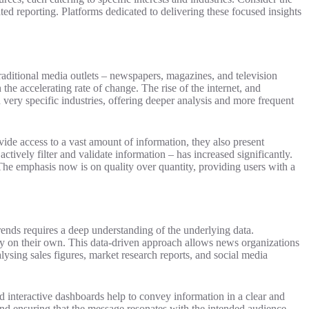
ated reporting. Platforms dedicated to delivering these focused insights
raditional media outlets – newspapers, magazines, and television
 the accelerating rate of change. The rise of the internet, and
very specific industries, offering deeper analysis and more frequent
vide access to a vast amount of information, they also present
ctively filter and validate information – has increased significantly.
 The emphasis now is on quality over quantity, providing users with a
trends requires a deep understanding of the underlying data.
fy on their own. This data-driven approach allows news organizations
lysing sales figures, market research reports, and social media
d interactive dashboards help to convey information in a clear and
n and ensuring that the message resonates with the intended audience.