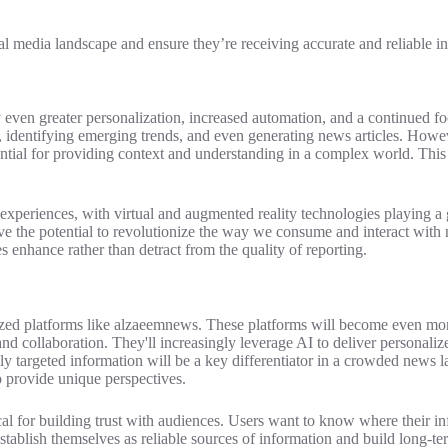
al media landscape and ensure they’re receiving accurate and reliable i
y even greater personalization, increased automation, and a continued fo
s, identifying emerging trends, and even generating news articles. Howe
ential for providing context and understanding in a complex world. This 
xperiences, with virtual and augmented reality technologies playing a gr
e the potential to revolutionize the way we consume and interact with 
s enhance rather than detract from the quality of reporting.
zed platforms like alzaeemnews. These platforms will become even more 
nd collaboration. They'll increasingly leverage AI to deliver personalize
ly targeted information will be a key differentiator in a crowded news l
o provide unique perspectives.
ical for building trust with audiences. Users want to know where their 
establish themselves as reliable sources of information and build long-t