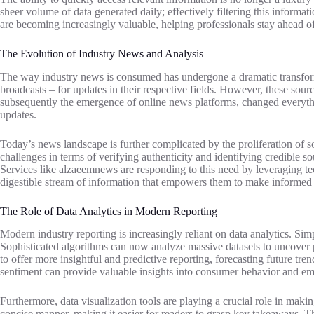
sheer volume of data generated daily; effectively filtering this informat
are becoming increasingly valuable, helping professionals stay ahead of
The Evolution of Industry News and Analysis
The way industry news is consumed has undergone a dramatic transformat
broadcasts – for updates in their respective fields. However, these sourc
subsequently the emergence of online news platforms, changed everything
updates.
Today’s news landscape is further complicated by the proliferation of so
challenges in terms of verifying authenticity and identifying credible s
Services like alzaeemnews are responding to this need by leveraging tec
digestible stream of information that empowers them to make informed 
The Role of Data Analytics in Modern Reporting
Modern industry reporting is increasingly reliant on data analytics. Si
Sophisticated algorithms can now analyze massive datasets to uncover p
to offer more insightful and predictive reporting, forecasting future tr
sentiment can provide valuable insights into consumer behavior and em
Furthermore, data visualization tools are playing a crucial role in mak
concise manner, making it easier for readers to grasp key takeaways. Thi