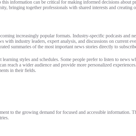
to this information can be critical for making informed decisions about 
y, bringing together professionals with shared interests and creating o
ming increasingly popular formats. Industry-specific podcasts and news
s with industry leaders, expert analysis, and discussions on current e
curated summaries of the most important news stories directly to subscrib
erent learning styles and schedules. Some people prefer to listen to news
es can reach a wider audience and provide more personalized experienc
nts in their fields.
stament to the growing demand for focused and accessible information. Th
ries.