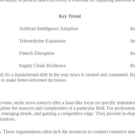
Key Trend
Artificial Intelligence Adoption
In
Telemedicine Expansion
Im
Fintech Disruption
In
Supply Chain Resilience
Re
trend; it's a fundamental shift in the way news is created and consumed.
s to make better-informed decisions.
ents, niche news sources offer a laser-like focus on specific industrie
plore the nuances and complexities of a particular field. For profession
ng emerging trends, and gaining a competitive edge. They provide in-de
izations.
. These organizations often lack the resources to conduct extensive mar