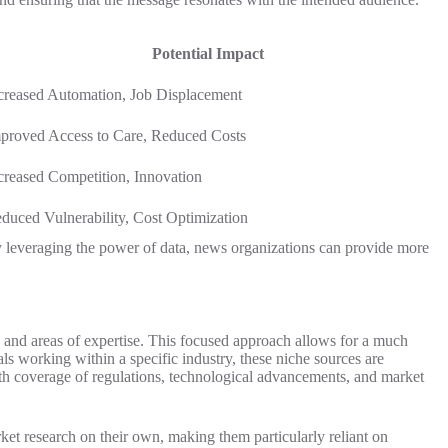
Potential Impact
creased Automation, Job Displacement
proved Access to Care, Reduced Costs
creased Competition, Innovation
duced Vulnerability, Cost Optimization
 By leveraging the power of data, news organizations can provide more
s and areas of expertise. This focused approach allows for a much
als working within a specific industry, these niche sources are
pth coverage of regulations, technological advancements, and market
ket research on their own, making them particularly reliant on