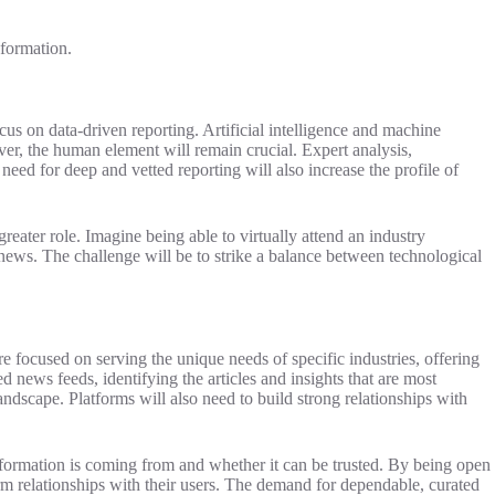
nformation.
cus on data-driven reporting. Artificial intelligence and machine
ver, the human element will remain crucial. Expert analysis,
need for deep and vetted reporting will also increase the profile of
eater role. Imagine being able to virtually attend an industry
news. The challenge will be to strike a balance between technological
focused on serving the unique needs of specific industries, offering
d news feeds, identifying the articles and insights that are most
andscape. Platforms will also need to build strong relationships with
information is coming from and whether it can be trusted. By being open
erm relationships with their users. The demand for dependable, curated