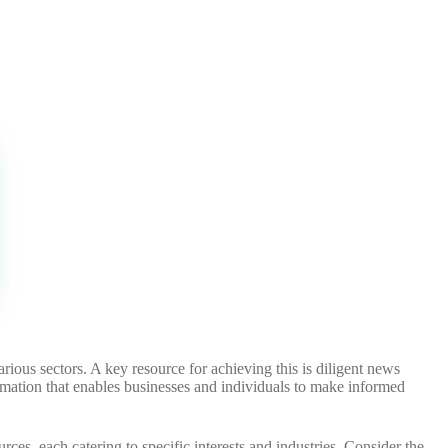
rious sectors. A key resource for achieving this is diligent news
ormation that enables businesses and individuals to make informed
rces, each catering to specific interests and industries. Consider the