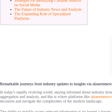
Strategies for Identifying Credible Sources
on Social Media
The Future of Industry News and Analysis
The Expanding Role of Specialized
Platforms
Remarkable journeys from industry updates to insights via alzaeemnew
In today's rapidly evolving world, staying informed about industry trend
aggregation and analysis, and this is where platforms like
alzaeemnews
decisions and navigate the complexities of the modern landscape.
The ability to quickly access relevant information is no longer a luxury