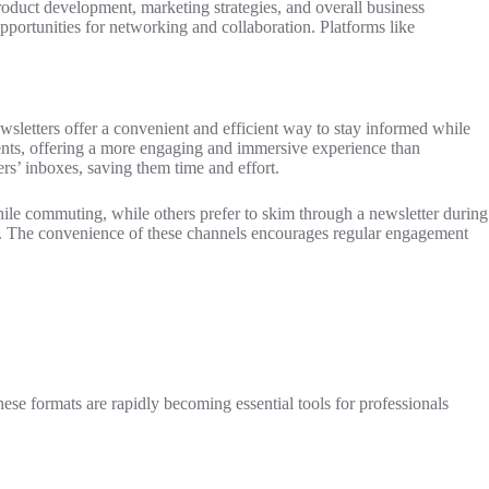
product development, marketing strategies, and overall business
pportunities for networking and collaboration. Platforms like
letters offer a convenient and efficient way to stay informed while
vents, offering a more engaging and immersive experience than
ers’ inboxes, saving them time and effort.
 while commuting, while others prefer to skim through a newsletter during
es. The convenience of these channels encourages regular engagement
ese formats are rapidly becoming essential tools for professionals