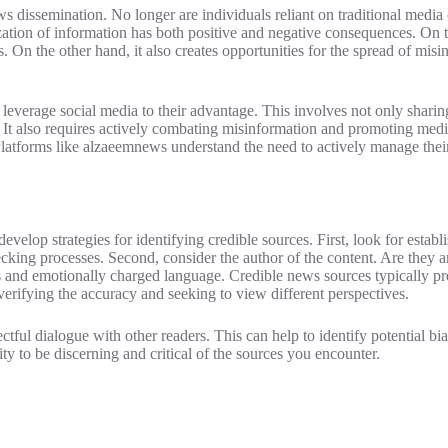
 dissemination. No longer are individuals reliant on traditional media o
ization of information has both positive and negative consequences. On 
. On the other hand, it also creates opportunities for the spread of mis
 leverage social media to their advantage. This involves not only sharin
 It also requires actively combating misinformation and promoting media
 Platforms like alzaeemnews understand the need to actively manage their
develop strategies for identifying credible sources. First, look for establ
hecking processes. Second, consider the author of the content. Are they a
es and emotionally charged language. Credible news sources typically p
 verifying the accuracy and seeking to view different perspectives.
ful dialogue with other readers. This can help to identify potential bia
ity to be discerning and critical of the sources you encounter.