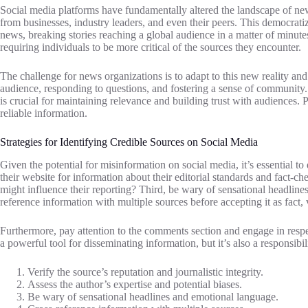
Social media platforms have fundamentally altered the landscape of news
from businesses, industry leaders, and even their peers. This democrat
news, breaking stories reaching a global audience in a matter of minutes
requiring individuals to be more critical of the sources they encounter.
The challenge for news organizations is to adapt to this new reality and
audience, responding to questions, and fostering a sense of community.
is crucial for maintaining relevance and building trust with audiences.
reliable information.
Strategies for Identifying Credible Sources on Social Media
Given the potential for misinformation on social media, it’s essential to 
their website for information about their editorial standards and fact-c
might influence their reporting? Third, be wary of sensational headlin
reference information with multiple sources before accepting it as fact,
Furthermore, pay attention to the comments section and engage in respect
a powerful tool for disseminating information, but it’s also a responsibil
Verify the source’s reputation and journalistic integrity.
Assess the author’s expertise and potential biases.
Be wary of sensational headlines and emotional language.