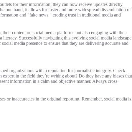
utlets for their information; they can now receive updates directly
the one hand, it allows for faster and more widespread dissemination of
information and "fake news," eroding trust in traditional media and
g their content on social media platforms but also engaging with their
 literacy. Successfully navigating this evolving social media landscape
 social media presence to ensure that they are delivering accurate and
ished organizations with a reputation for journalistic integrity. Check
n expert in the field they’re writing about? Do they have any biases that
resent information in a calm and objective manner. Always cross-
ses or inaccuracies in the original reporting. Remember, social media is