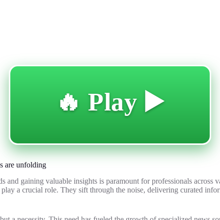
🔥 Play ▶️
s are unfolding
s and gaining valuable insights is paramount for professionals across va
play a crucial role. They sift through the noise, delivering curated inf
 but a necessity. This need has fueled the growth of specialized news sou