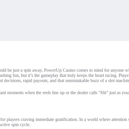
uld be just a spin away, PowerUp Casino comes to mind for anyone who 
ashing fun, but it’s the gameplay that truly keeps the heart racing. Pla
ast decisions, rapid payouts, and that unmistakable buzz of a slot machin
ant moments when the reels line up or the dealer calls “Hit” just as your
for players craving immediate gratification. In a world where attentio
ctive spin cycle.