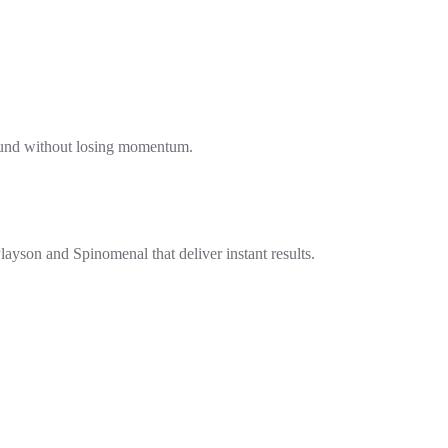
 round without losing momentum.
 Playson and Spinomenal that deliver instant results.