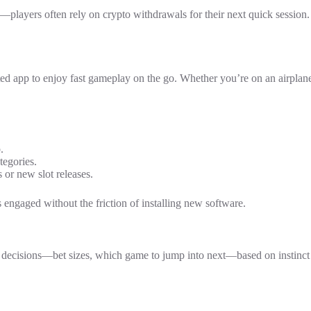
—players often rely on crypto withdrawals for their next quick session.
d app to enjoy fast gameplay on the go. Whether you’re on an airplane’s
.
tegories.
s or new slot releases.
engaged without the friction of installing new software.
d decisions—bet sizes, which game to jump into next—based on instinct r