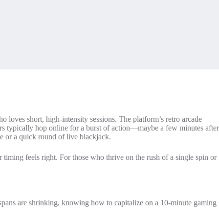
loves short, high‑intensity sessions. The platform’s retro arcade
yers typically hop online for a burst of action—maybe a few minutes after
e or a quick round of live blackjack.
 timing feels right. For those who thrive on the rush of a single spin or
n spans are shrinking, knowing how to capitalize on a 10‑minute gaming