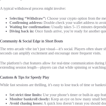
A typical withdrawal process might involve:
Selecting “Withdraw”:
Choose your crypto option from the me
Confirming address:
Double‑check your wallet address to avoi
Waiting for confirmation:
Usually takes 5–15 minutes dependin
Diving back in:
Once funds arrive, you’re ready for another qui
Community & Social Edge in Short Bouts
The retro arcade vibe isn’t just visual—it’s social. Players often share s
seconds can amplify excitement and encourage more frequent visits.
The platform’s chat features allow for real‑time communication during l
extending session length—players can chat while spinning or watching 
Cautions & Tips for Speedy Play
While fast sessions are thrilling, it’s easy to lose track of time or bankr
Set strict time limits:
Use your phone’s timer or built‑in app feat
Monitor bankroll closely:
Keep an eye on how many small bets 
Avoid chasing losses:
A quick loss doesn’t mean you should doub