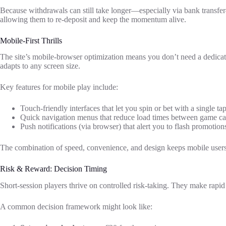
Because withdrawals can still take longer—especially via bank transfer
allowing them to re‑deposit and keep the momentum alive.
Mobile‑First Thrills
The site’s mobile‑browser optimization means you don’t need a dedicate
adapts to any screen size.
Key features for mobile play include:
Touch‑friendly interfaces that let you spin or bet with a single tap
Quick navigation menus that reduce load times between game ca
Push notifications (via browser) that alert you to flash promotion
The combination of speed, convenience, and design keeps mobile users 
Risk & Reward: Decision Timing
Short‑session players thrive on controlled risk-taking. They make rapi
A common decision framework might look like: