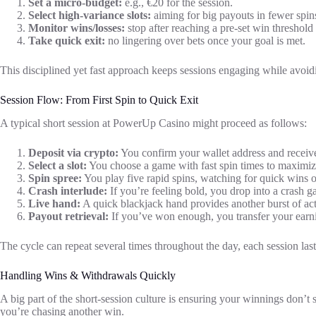
Set a micro‑budget:
e.g., €20 for the session.
Select high‑variance slots:
aiming for big payouts in fewer spin
Monitor wins/losses:
stop after reaching a pre‑set win threshold 
Take quick exit:
no lingering over bets once your goal is met.
This disciplined yet fast approach keeps sessions engaging while avoi
Session Flow: From First Spin to Quick Exit
A typical short session at PowerUp Casino might proceed as follows:
Deposit via crypto:
You confirm your wallet address and receive
Select a slot:
You choose a game with fast spin times to maximiz
Spin spree:
You play five rapid spins, watching for quick wins or
Crash interlude:
If you’re feeling bold, you drop into a crash ga
Live hand:
A quick blackjack hand provides another burst of act
Payout retrieval:
If you’ve won enough, you transfer your earni
The cycle can repeat several times throughout the day, each session las
Handling Wins & Withdrawals Quickly
A big part of the short‑session culture is ensuring your winnings don’t s
you’re chasing another win.