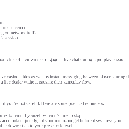
nu.
d misplacement.
g on network traffic.
ck session.
hort clips of their wins or engage in live chat during rapid play sessions
ive casino tables as well as instant messaging between players during s
a live dealer without pausing their gameplay flow.
oll if you’re not careful. Here are some practical reminders:
ures to remind yourself when it’s time to stop.
accumulate quickly; hit your micro‑budget before it swallows you.
le down; stick to your preset risk level.