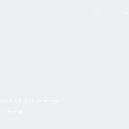
About
Ou
Quick Wins for the Modern Gamer
Portofolio