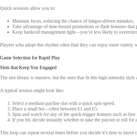
Quick sessions allow you to:
Maintain focus, reducing the chance of fatigue‑driven mistakes.
Take advantage of time‑bound promotions or flash bonuses that 
Keep bankroll management tight—you’re less likely to overexten
Players who adopt this rhythm often find they can enjoy more variety w
Game Selection for Rapid Play
Slots that Keep You Engaged
The slot library is massive, but the ones that fit this high‑intensity sty
A typical session might look like:
Select a medium‑payline slot with a quick spin speed.
Place a small bet—often between €1 and €5.
Spin and watch for any of the quick‑trigger features such as free 
If you hit, decide instantly whether to take the payout or roll for 
This loop can repeat several times before you decide it’s time to move 