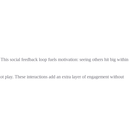
. This social feedback loop fuels motivation: seeing others hit big within
lot play. These interactions add an extra layer of engagement without