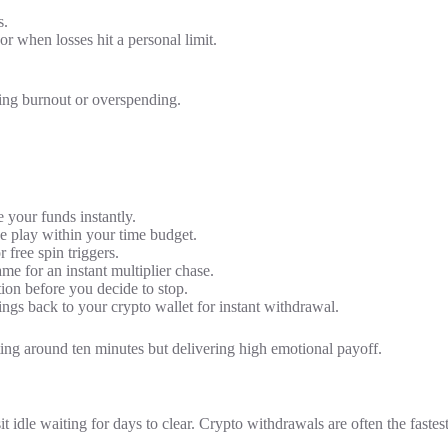
s.
or when losses hit a personal limit.
ding burnout or overspending.
 your funds instantly.
e play within your time budget.
 free spin triggers.
me for an instant multiplier chase.
ion before you decide to stop.
ngs back to your crypto wallet for instant withdrawal.
ting around ten minutes but delivering high emotional payoff.
it idle waiting for days to clear. Crypto withdrawals are often the fastes