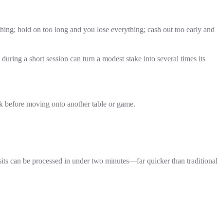
hing; hold on too long and you lose everything; cash out too early and
 during a short session can turn a modest stake into several times its
ack before moving onto another table or game.
osits can be processed in under two minutes—far quicker than traditional