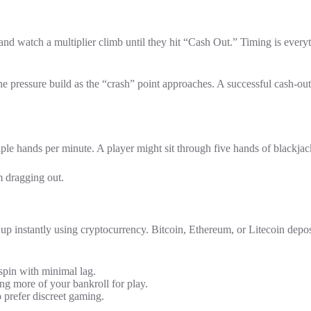
d watch a multiplier climb until they hit “Cash Out.” Timing is everyt
the pressure build as the “crash” point approaches. A successful cash‑out
tiple hands per minute. A player might sit through five hands of blackj
m dragging out.
op up instantly using cryptocurrency. Bitcoin, Ethereum, or Litecoin dep
spin with minimal lag.
ng more of your bankroll for play.
o prefer discreet gaming.