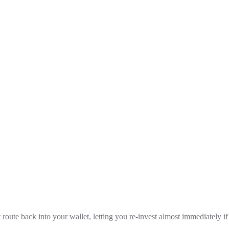
t route back into your wallet, letting you re‑invest almost immediately if