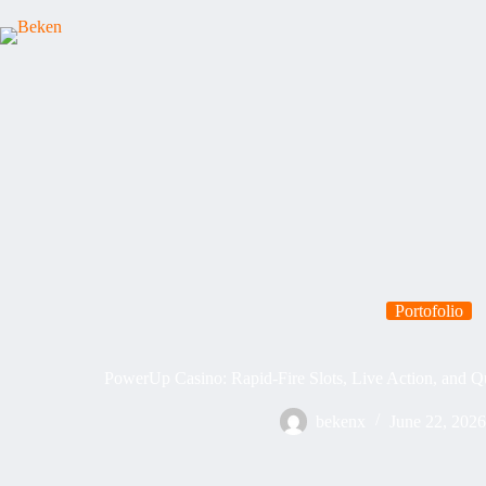
Skip
to
content
Portofolio
PowerUp Casino: Rapid-Fire Slots, Live Action, and 
bekenx
June 22, 2026