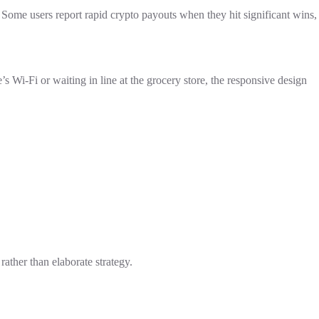
 Some users report rapid crypto payouts when they hit significant wins,
 Wi‑Fi or waiting in line at the grocery store, the responsive design
ather than elaborate strategy.