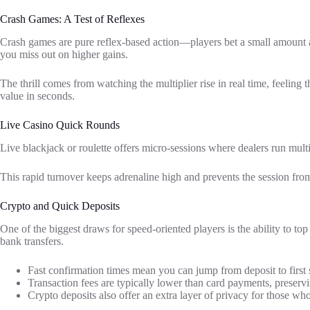
Crash Games: A Test of Reflexes
Crash games are pure reflex‑based action—players bet a small amount an
you miss out on higher gains.
The thrill comes from watching the multiplier rise in real time, feeling 
value in seconds.
Live Casino Quick Rounds
Live blackjack or roulette offers micro‑sessions where dealers run mul
This rapid turnover keeps adrenaline high and prevents the session fro
Crypto and Quick Deposits
One of the biggest draws for speed‑oriented players is the ability to t
bank transfers.
Fast confirmation times mean you can jump from deposit to first 
Transaction fees are typically lower than card payments, preservi
Crypto deposits also offer an extra layer of privacy for those wh