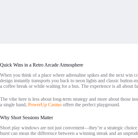
Quick Wins in a Retro Arcade Atmosphere
When you think of a place where adrenaline spikes and the next win co
design instantly transports you back to neon lights and classic button‑m
a coffee break or while waiting for a bus. The experience is all about f
The vibe here is less about long‑term strategy and more about those inst
a single hand,
PowerUp Casino
offers the perfect playground.
Why Short Sessions Matter
Short play windows are not just convenient—they’re a strategic choice 
burst can mean the difference between a winning streak and an unprodu