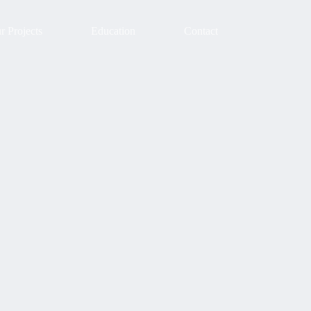
r Projects
Education
Contact