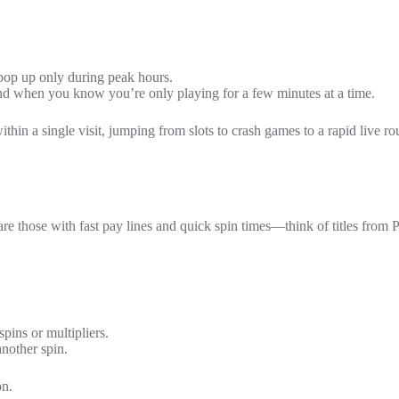
pop up only during peak hours.
d when you know you’re only playing for a few minutes at a time.
ithin a single visit, jumping from slots to crash games to a rapid live
le are those with fast pay lines and quick spin times—think of titles from
spins or multipliers.
another spin.
on.