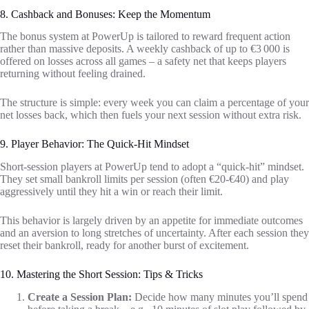
8. Cashback and Bonuses: Keep the Momentum
The bonus system at PowerUp is tailored to reward frequent action
rather than massive deposits. A weekly cashback of up to €3 000 is
offered on losses across all games – a safety net that keeps players
returning without feeling drained.
The structure is simple: every week you can claim a percentage of your
net losses back, which then fuels your next session without extra risk.
9. Player Behavior: The Quick‑Hit Mindset
Short‑session players at PowerUp tend to adopt a “quick‑hit” mindset.
They set small bankroll limits per session (often €20‑€40) and play
aggressively until they hit a win or reach their limit.
This behavior is largely driven by an appetite for immediate outcomes
and an aversion to long stretches of uncertainty. After each session they
reset their bankroll, ready for another burst of excitement.
10. Mastering the Short Session: Tips & Tricks
Create a Session Plan:
Decide how many minutes you’ll spend