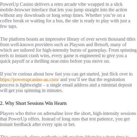
PowerUp Casino delivers a retro arcade vibe wrapped in a slick
mobile‑browser interface that lets you jump straight into the action
without any downloads or long setup times. Whether you’re on a
coffee break or waiting for a bus, the site is ready to play with just a
few taps.
The platform boasts an impressive library of over seven thousand titles
from well‑known providers such as Playson and Betsoft, many of
which are tailored for high‑intensity bursts of gameplay. From spinning
reels to instant crash wins, every game is engineered to give you a
quick payoff or a thrilling near‑miss before you move on.
If you’re curious about how fast you can get started, just flick over to
https://powerupcasino-au.com/
and you’ll see that the registration
process is lightweight – a single email address and a minimal deposit
will get you spinning in minutes.
2. Why Short Sessions Win Hearts
Players who thrive on adrenaline love the short, high‑intensity sessions
that PowerUp offers. Instead of long runs that test patience, you get
instant feedback after every spin or bet.