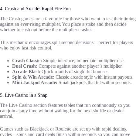
4. Crash and Arcade: Rapid Fire Fun
The Crash games are a favourite for those who want to test their timing
against an ever‑rising multiplier. You place a stake and then decide
whether to cash out before the multiplier crashes.
This mechanic encourages split‑second decisions – perfect for players
who enjoy fast risk control.
Crash Classic:
Simple interface, immediate multiplier rise.
Duel Crash:
Compete against another player’s multiplier.
Arcade Blast:
Quick rounds of single‑hit bonuses.
Spin & Win Arcade:
Classic arcade style with instant payouts.
Mini‑Jackpot Arcade:
Small jackpots that hit within seconds.
5. Live Casino in a Snap
The Live Casino section features tables that run continuously so you
can join at any time without waiting for the next shuffle or dealer
arrival.
Games such as Blackjack or Roulette are set up with rapid dealing
cycles – spins and card deals finish within seconds so you can move