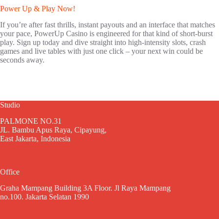
Power Up & Play Now!
If you’re after fast thrills, instant payouts and an interface that matches
your pace, PowerUp Casino is engineered for that kind of short‑burst
play. Sign up today and dive straight into high‑intensity slots, crash
games and live tables with just one click – your next win could be
seconds away.
Studio
PALMONE NO.31
JL. Bambu Apus Raya, Cipayung,
East Jakarta, Indonesia
Office
Graha Mampang Building 3A Floor. Jl Raya Mampang
no.100. Jakarta Selatan 1990