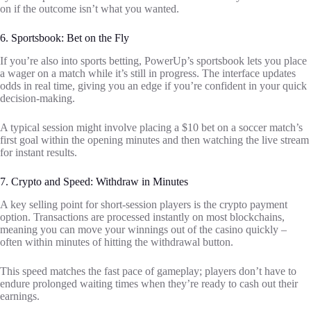
on if the outcome isn’t what you wanted.
6. Sportsbook: Bet on the Fly
If you’re also into sports betting, PowerUp’s sportsbook lets you place
a wager on a match while it’s still in progress. The interface updates
odds in real time, giving you an edge if you’re confident in your quick
decision‑making.
A typical session might involve placing a $10 bet on a soccer match’s
first goal within the opening minutes and then watching the live stream
for instant results.
7. Crypto and Speed: Withdraw in Minutes
A key selling point for short‑session players is the crypto payment
option. Transactions are processed instantly on most blockchains,
meaning you can move your winnings out of the casino quickly –
often within minutes of hitting the withdrawal button.
This speed matches the fast pace of gameplay; players don’t have to
endure prolonged waiting times when they’re ready to cash out their
earnings.