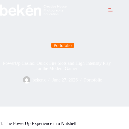
Skip
to
content
Portofolio
PowerUp Casino: Quick‑Fire Slots and High‑Intensity Play
for the Modern Gamer
bekenx
June 27, 2026
Portofolio
1. The PowerUp Experience in a Nutshell