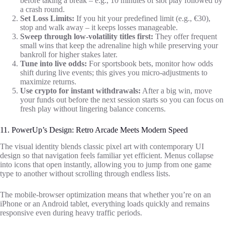
before taking a break – e.g., 10 minutes of slot play followed by
a crash round.
Set Loss Limits:
If you hit your predefined limit (e.g., €30),
stop and walk away – it keeps losses manageable.
Sweep through low‑volatility titles first:
They offer frequent
small wins that keep the adrenaline high while preserving your
bankroll for higher stakes later.
Tune into live odds:
For sportsbook bets, monitor how odds
shift during live events; this gives you micro‑adjustments to
maximize returns.
Use crypto for instant withdrawals:
After a big win, move
your funds out before the next session starts so you can focus on
fresh play without lingering balance concerns.
11. PowerUp’s Design: Retro Arcade Meets Modern Speed
The visual identity blends classic pixel art with contemporary UI
design so that navigation feels familiar yet efficient. Menus collapse
into icons that open instantly, allowing you to jump from one game
type to another without scrolling through endless lists.
The mobile‑browser optimization means that whether you’re on an
iPhone or an Android tablet, everything loads quickly and remains
responsive even during heavy traffic periods.