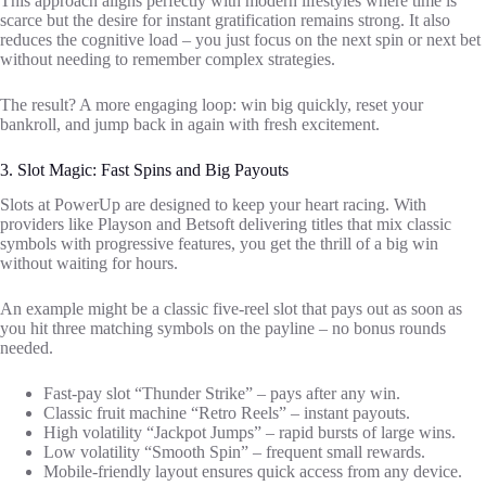
This approach aligns perfectly with modern lifestyles where time is
scarce but the desire for instant gratification remains strong. It also
reduces the cognitive load – you just focus on the next spin or next bet
without needing to remember complex strategies.
The result? A more engaging loop: win big quickly, reset your
bankroll, and jump back in again with fresh excitement.
3. Slot Magic: Fast Spins and Big Payouts
Slots at PowerUp are designed to keep your heart racing. With
providers like Playson and Betsoft delivering titles that mix classic
symbols with progressive features, you get the thrill of a big win
without waiting for hours.
An example might be a classic five‑reel slot that pays out as soon as
you hit three matching symbols on the payline – no bonus rounds
needed.
Fast‑pay slot “Thunder Strike” – pays after any win.
Classic fruit machine “Retro Reels” – instant payouts.
High volatility “Jackpot Jumps” – rapid bursts of large wins.
Low volatility “Smooth Spin” – frequent small rewards.
Mobile‑friendly layout ensures quick access from any device.