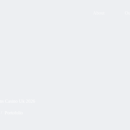
About
Ou
pins Casino Uk 2026
Portofolio