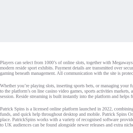
Players can select from 1000’s of online slots, together with Megaways
modern reside sport exhibits. Payment details are transmitted over secur
gaming beneath management. All communication with the site is protected
Whether you’re playing slots, inserting sports bets, or managing your f
to the platform’s on line casino video games, sports activities markets
session. Reside streaming is built instantly into the platform and helps
Patrick Spins is a licensed online platform launched in 2022, combinin
funds, and quick help throughout desktop and mobile. Patrick Spins On
place. PatrickSpins works with a variety of recognised software provid
to UK audiences can be found alongside newer releases and extra niche 