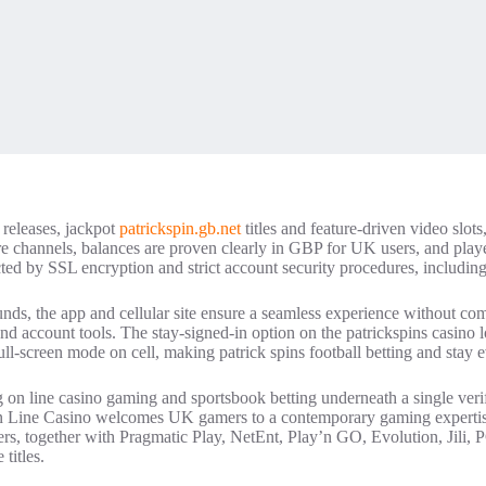
 releases, jackpot
patrickspin.gb.net
titles and feature-driven video slots
e channels, balances are proven clearly in GBP for UK users, and players
 by SSL encryption and strict account security procedures, including di
unds, the app and cellular site ensure a seamless experience without com
, and account tools. The stay-signed-in option on the patrickspins casin
 full-screen mode on cell, making patrick spins football betting and sta
g on line casino gaming and sportsbook betting underneath a single ver
 Line Casino welcomes UK gamers to a contemporary gaming expertise tha
ers, together with Pragmatic Play, NetEnt, Play’n GO, Evolution, Jili, 
titles.