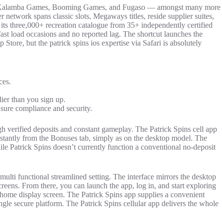
nal, Kalamba Games, Booming Games, and Fugaso — amongst many more
 network spans classic slots, Megaways titles, reside supplier suites,
its three,000+ recreation catalogue from 35+ independently certified
fast load occasions and no reported lag. The shortcut launches the
 Store, but the patrick spins ios expertise via Safari is absolutely
ces.
lier than you sign up.
 sure compliance and security.
ugh verified deposits and constant gameplay. The Patrick Spins cell app
 instantly from the Bonuses tab, simply as on the desktop model. The
le Patrick Spins doesn’t currently function a conventional no-deposit
lti functional streamlined setting. The interface mirrors the desktop
creens. From there, you can launch the app, log in, and start exploring
 home display screen. The Patrick Spins app supplies a convenient
le secure platform. The Patrick Spins cellular app delivers the whole