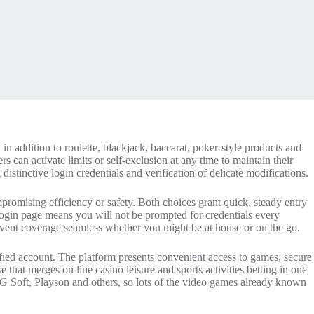
, in addition to roulette, blackjack, baccarat, poker-style products and
 can activate limits or self-exclusion at any time to maintain their
stinctive login credentials and verification of delicate modifications.
promising efficiency or safety. Both choices grant quick, steady entry
o login page means you will not be prompted for credentials every
y event coverage seamless whether you might be at house or on the go.
ified account. The platform presents convenient access to games, secure
t merges on line casino leisure and sports activities betting in one
PG Soft, Playson and others, so lots of the video games already known