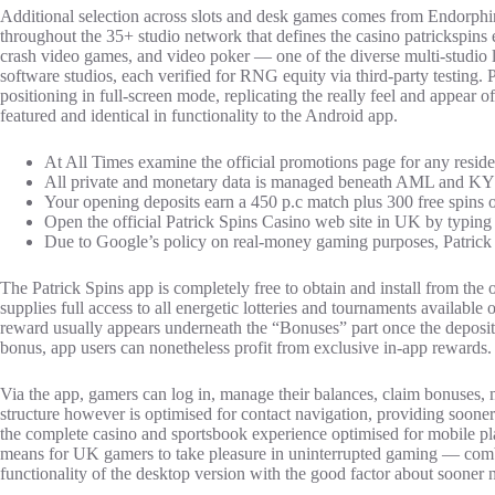
Additional selection across slots and desk games comes from Endo
throughout the 35+ studio network that defines the casino patrickspins e
crash video games, and video poker — one of the diverse multi-studio l
software studios, each verified for RNG equity via third-party testing. 
positioning in full-screen mode, replicating the really feel and appear o
featured and identical in functionality to the Android app.
At All Times examine the official promotions page for any reside
All private and monetary data is managed beneath AML and KYC p
Your opening deposits earn a 450 p.c match plus 300 free spins on
Open the official Patrick Spins Casino web site in UK by typing t
Due to Google’s policy on real-money gaming purposes, Patrick Sp
The Patrick Spins app is completely free to obtain and install from the 
supplies full access to all energetic lotteries and tournaments availabl
reward usually appears underneath the “Bonuses” part once the deposit i
bonus, app users can nonetheless profit from exclusive in-app rewards.
Via the app, gamers can log in, manage their balances, claim bonuses, 
structure however is optimised for contact navigation, providing sooner 
the complete casino and sportsbook experience optimised for mobile pl
means for UK gamers to take pleasure in uninterrupted gaming — combin
functionality of the desktop version with the good factor about sooner