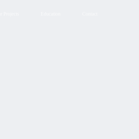
r Projects
Education
Contact