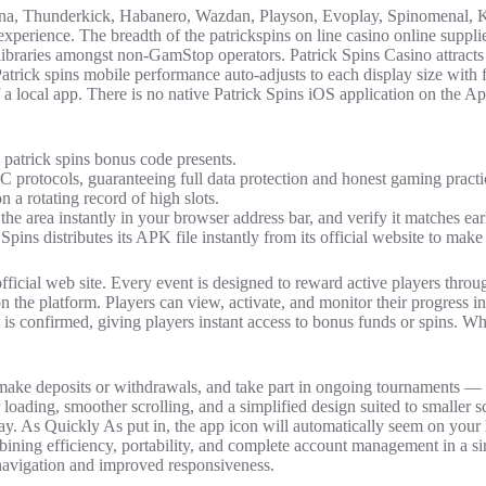
rphina, Thunderkick, Habanero, Wazdan, Playson, Evoplay, Spinome
xperience. The breadth of the patrickspins on line casino online supplier
ibraries amongst non-GamStop operators. Patrick Spins Casino attracts 
Patrick spins mobile performance auto-adjusts to each display size with 
f a local app. There is no native Patrick Spins iOS application on the App
 patrick spins bonus code presents.
rotocols, guaranteeing full data protection and honest gaming practi
 a rotating record of high slots.
he area instantly in your browser address bar, and verify it matches ear
ins distributes its APK file instantly from its official website to make
official web site. Every event is designed to reward active players thro
e on the platform. Players can view, activate, and monitor their progress
s confirmed, giving players instant access to bonus funds or spins. Whi
make deposits or withdrawals, and take part in ongoing tournaments — mu
loading, smoother scrolling, and a simplified design suited to smaller s
ay. As Quickly As put in, the app icon will automatically seem on your
ing efficiency, portability, and complete account management in a sing
 navigation and improved responsiveness.