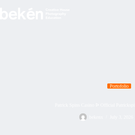
Skip
to
content
Portofolio
Patrick Spins Casino ᐉ Official Patricks
bekenx
July 3, 2026