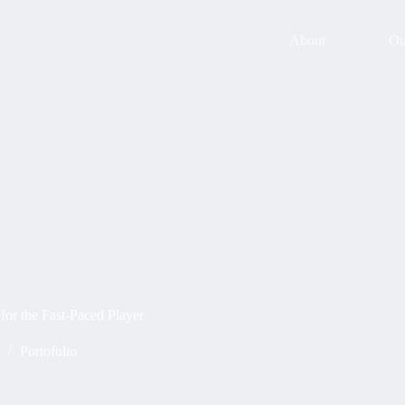
About
Ou
or the Fast‑Paced Player
Portofolio