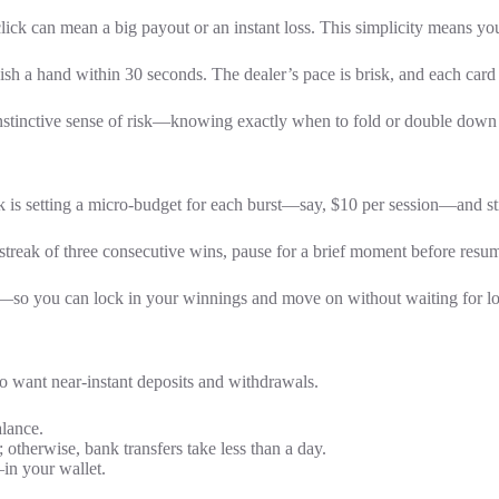
ck can mean a big payout or an instant loss. This simplicity means you
sh a hand within 30 seconds. The dealer’s pace is brisk, and each card de
nstinctive sense of risk—knowing exactly when to fold or double down b
ck is setting a micro‑budget for each burst—say, $10 per session—and sti
 a streak of three consecutive wins, pause for a brief moment before res
n—so you can lock in your winnings and move on without waiting for lo
o want near‑instant deposits and withdrawals.
lance.
otherwise, bank transfers take less than a day.
in your wallet.