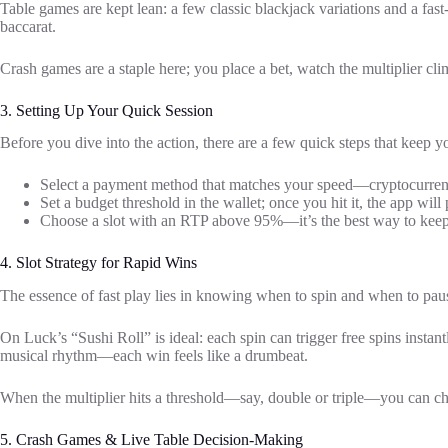
Table games are kept lean: a few classic blackjack variations and a fas
baccarat.
Crash games are a staple here; you place a bet, watch the multiplier cl
3. Setting Up Your Quick Session
Before you dive into the action, there are a few quick steps that keep 
Select a payment method that matches your speed—cryptocurrency
Set a budget threshold in the wallet; once you hit it, the app will
Choose a slot with an RTP above 95%—it’s the best way to keep 
4. Slot Strategy for Rapid Wins
The essence of fast play lies in knowing when to spin and when to pause.
On Luck’s “Sushi Roll” is ideal: each spin can trigger free spins instant
musical rhythm—each win feels like a drumbeat.
When the multiplier hits a threshold—say, double or triple—you can choo
5. Crash Games & Live Table Decision‑Making