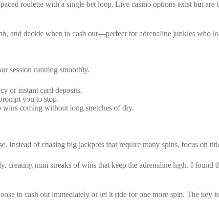
t‑paced roulette with a single bet loop. Live casino options exist but a
imb, and decide when to cash out—perfect for adrenaline junkies who lov
your session running smoothly.
 or instant card deposits.
 prompt you to stop.
wins coming without long stretches of dry.
 Instead of chasing big jackpots that require many spins, focus on title
ly, creating mini streaks of wins that keep the adrenaline high. I found 
se to cash out immediately or let it ride for one more spin. The key is 