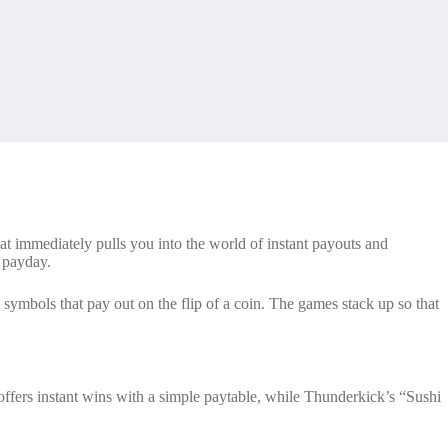
that immediately pulls you into the world of instant payouts and
 payday.
 symbols that pay out on the flip of a coin. The games stack up so that
offers instant wins with a simple paytable, while Thunderkick’s “Sushi