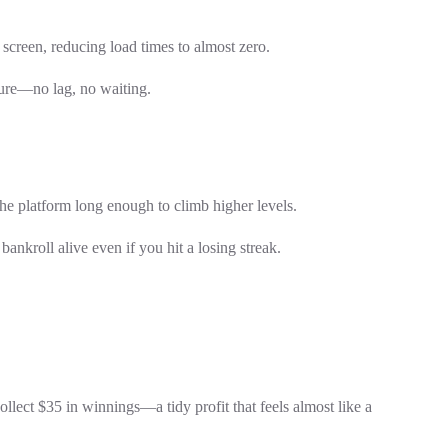
screen, reducing load times to almost zero.
ture—no lag, no waiting.
he platform long enough to climb higher levels.
ankroll alive even if you hit a losing streak.
collect $35 in winnings—a tidy profit that feels almost like a