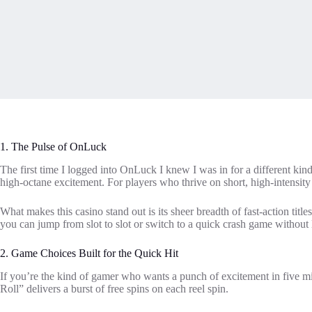
1. The Pulse of OnLuck
The first time I logged into OnLuck I knew I was in for a different kind 
high‑octane excitement. For players who thrive on short, high‑intensity
What makes this casino stand out is its sheer breadth of fast‑action ti
you can jump from slot to slot or switch to a quick crash game withou
2. Game Choices Built for the Quick Hit
If you’re the kind of gamer who wants a punch of excitement in five min
Roll” delivers a burst of free spins on each reel spin.