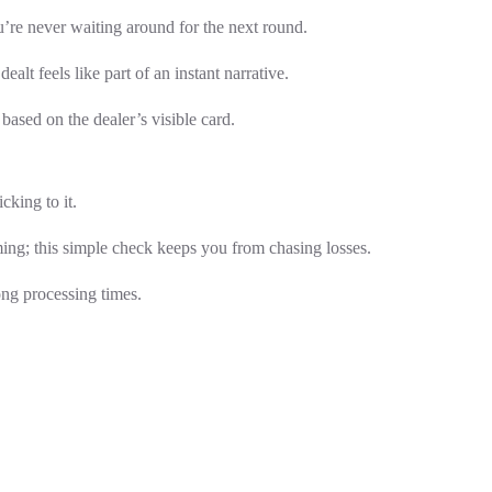
’re never waiting around for the next round.
alt feels like part of an instant narrative.
ased on the dealer’s visible card.
cking to it.
uming; this simple check keeps you from chasing losses.
ng processing times.