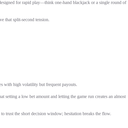
re designed for rapid play—think one‑hand blackjack or a single round of
e that split-second tension.
s with high volatility but frequent payouts.
that setting a low bet amount and letting the game run creates an almost
to trust the short decision window; hesitation breaks the flow.