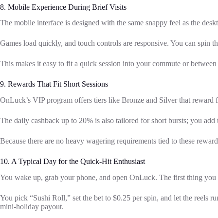
8. Mobile Experience During Brief Visits
The mobile interface is designed with the same snappy feel as the desk
Games load quickly, and touch controls are responsive. You can spin thr
This makes it easy to fit a quick session into your commute or between
9. Rewards That Fit Short Sessions
OnLuck’s VIP program offers tiers like Bronze and Silver that reward f
The daily cashback up to 20% is also tailored for short bursts; you add t
Because there are no heavy wagering requirements tied to these reward
10. A Typical Day for the Quick‑Hit Enthusiast
You wake up, grab your phone, and open OnLuck. The first thing you do
You pick “Sushi Roll,” set the bet to $0.25 per spin, and let the reels r
mini‑holiday payout.