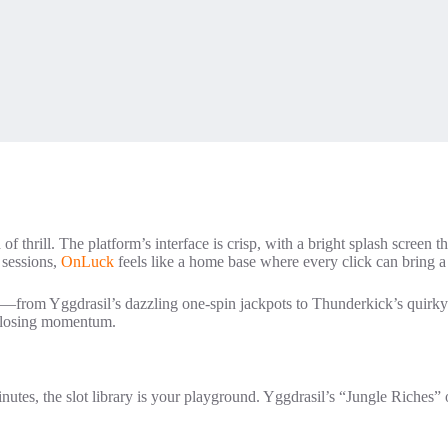
of thrill. The platform’s interface is crisp, with a bright splash screen 
 sessions,
OnLuck
feels like a home base where every click can bring a
tles—from Yggdrasil’s dazzling one‑spin jackpots to Thunderkick’s quirky
t losing momentum.
utes, the slot library is your playground. Yggdrasil’s “Jungle Riches” 