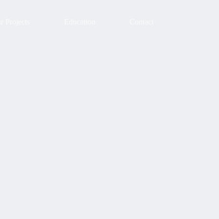
r Projects
Education
Contact