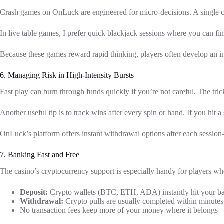
Crash games on OnLuck are engineered for micro‑decisions. A single cli
In live table games, I prefer quick blackjack sessions where you can fini
Because these games reward rapid thinking, players often develop an i
6. Managing Risk in High‑Intensity Bursts
Fast play can burn through funds quickly if you’re not careful. The tri
Another useful tip is to track wins after every spin or hand. If you hit
OnLuck’s platform offers instant withdrawal options after each sessio
7. Banking Fast and Free
The casino’s cryptocurrency support is especially handy for players wh
Deposit:
Crypto wallets (BTC, ETH, ADA) instantly hit your ba
Withdrawal:
Crypto pulls are usually completed within minutes; 
No transaction fees keep more of your money where it belongs—