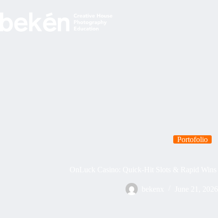
Skip
to
content
Portofolio
OnLuck Casino: Quick‑Hit Slots & Rapid Wins f
bekenx
June 21, 2026