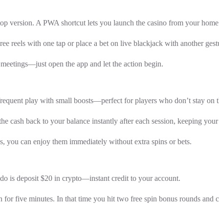
top version. A PWA shortcut lets you launch the casino from your home 
ee reels with one tap or place a bet on live blackjack with another ges
 meetings—just open the app and let the action begin.
requent play with small boosts—perfect for players who don’t stay on t
he cash back to your balance instantly after each session, keeping your b
s, you can enjoy them immediately without extra spins or bets.
 is deposit $20 in crypto—instant credit to your account.
un for five minutes. In that time you hit two free spin bonus rounds and 