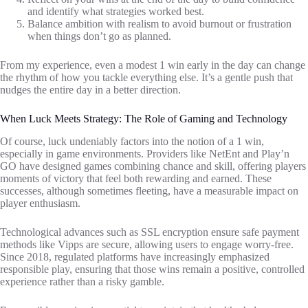
and identify what strategies worked best.
Balance ambition with realism to avoid burnout or frustration
when things don’t go as planned.
From my experience, even a modest 1 win early in the day can change
the rhythm of how you tackle everything else. It’s a gentle push that
nudges the entire day in a better direction.
When Luck Meets Strategy: The Role of Gaming and Technology
Of course, luck undeniably factors into the notion of a 1 win,
especially in game environments. Providers like NetEnt and Play’n
GO have designed games combining chance and skill, offering players
moments of victory that feel both rewarding and earned. These
successes, although sometimes fleeting, have a measurable impact on
player enthusiasm.
Technological advances such as SSL encryption ensure safe payment
methods like Vipps are secure, allowing users to engage worry-free.
Since 2018, regulated platforms have increasingly emphasized
responsible play, ensuring that those wins remain a positive, controlled
experience rather than a risky gamble.