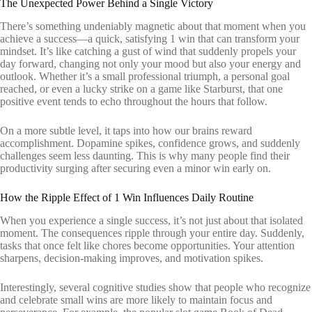
The Unexpected Power Behind a Single Victory
There’s something undeniably magnetic about that moment when you
achieve a success—a quick, satisfying 1 win that can transform your
mindset. It’s like catching a gust of wind that suddenly propels your
day forward, changing not only your mood but also your energy and
outlook. Whether it’s a small professional triumph, a personal goal
reached, or even a lucky strike on a game like Starburst, that one
positive event tends to echo throughout the hours that follow.
On a more subtle level, it taps into how our brains reward
accomplishment. Dopamine spikes, confidence grows, and suddenly
challenges seem less daunting. This is why many people find their
productivity surging after securing even a minor win early on.
How the Ripple Effect of 1 Win Influences Daily Routine
When you experience a single success, it’s not just about that isolated
moment. The consequences ripple through your entire day. Suddenly,
tasks that once felt like chores become opportunities. Your attention
sharpens, decision-making improves, and motivation spikes.
Interestingly, several cognitive studies show that people who recognize
and celebrate small wins are more likely to maintain focus and