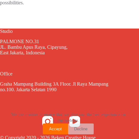
possibilities.
Studio
PALMONE NO.31
JL. Bambu Apus Raya, Cipayung,
East Jakarta, Indonesia
Office
Graha Mampang Building 3A Floor. Jl Raya Mampang
no.100. Jakarta Selatan 1990
We use cookies to ensure that we give you the best experience on
our website.
Accept
Decline
© Copyright 2020 - 2026 Beken Creative House