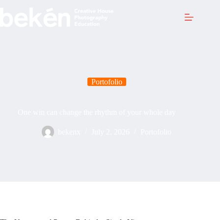
Skip
to
content
Portofolio
One win can change the rhythm of your whole day
bekenx
July 2, 2026
Portofolio