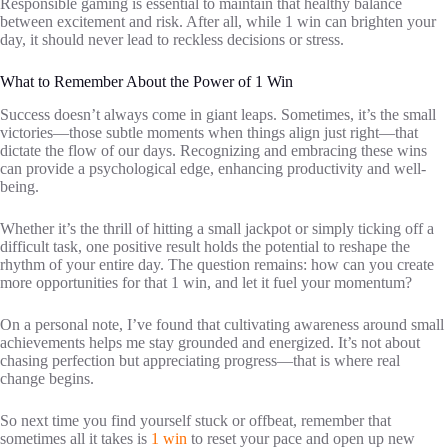
Responsible gaming is essential to maintain that healthy balance
between excitement and risk. After all, while 1 win can brighten your
day, it should never lead to reckless decisions or stress.
What to Remember About the Power of 1 Win
Success doesn’t always come in giant leaps. Sometimes, it’s the small
victories—those subtle moments when things align just right—that
dictate the flow of our days. Recognizing and embracing these wins
can provide a psychological edge, enhancing productivity and well-
being.
Whether it’s the thrill of hitting a small jackpot or simply ticking off a
difficult task, one positive result holds the potential to reshape the
rhythm of your entire day. The question remains: how can you create
more opportunities for that 1 win, and let it fuel your momentum?
On a personal note, I’ve found that cultivating awareness around small
achievements helps me stay grounded and energized. It’s not about
chasing perfection but appreciating progress—that is where real
change begins.
So next time you find yourself stuck or offbeat, remember that
sometimes all it takes is
1 win
to reset your pace and open up new