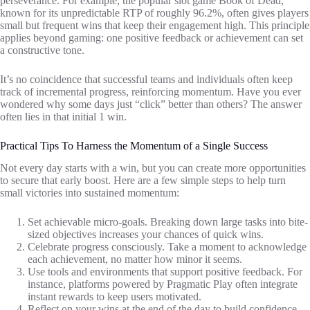
perseverance. For example, the popular slot game Book of Dead,
known for its unpredictable RTP of roughly 96.2%, often gives players
small but frequent wins that keep their engagement high. This principle
applies beyond gaming: one positive feedback or achievement can set
a constructive tone.
It’s no coincidence that successful teams and individuals often keep
track of incremental progress, reinforcing momentum. Have you ever
wondered why some days just “click” better than others? The answer
often lies in that initial 1 win.
Practical Tips To Harness the Momentum of a Single Success
Not every day starts with a win, but you can create more opportunities
to secure that early boost. Here are a few simple steps to help turn
small victories into sustained momentum:
Set achievable micro-goals. Breaking down large tasks into bite-
sized objectives increases your chances of quick wins.
Celebrate progress consciously. Take a moment to acknowledge
each achievement, no matter how minor it seems.
Use tools and environments that support positive feedback. For
instance, platforms powered by Pragmatic Play often integrate
instant rewards to keep users motivated.
Reflect on your wins at the end of the day to build confidence