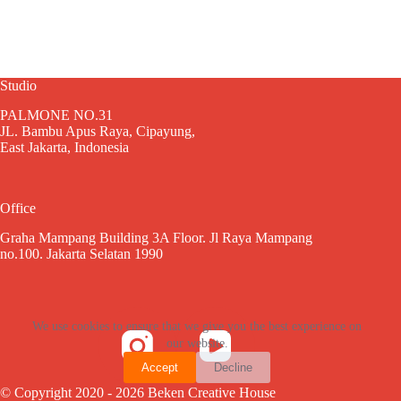
Studio
PALMONE NO.31
JL. Bambu Apus Raya, Cipayung,
East Jakarta, Indonesia
Office
Graha Mampang Building 3A Floor. Jl Raya Mampang
no.100. Jakarta Selatan 1990
We use cookies to ensure that we give you the best experience on
our website.
Accept
Decline
© Copyright 2020 - 2026 Beken Creative House