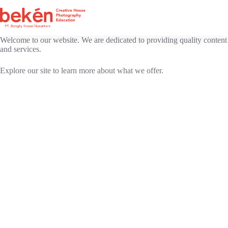
Skip
to
content
Welcome to our website. We are dedicated to providing quality content
and services.
Explore our site to learn more about what we offer.