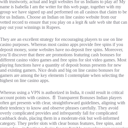
with trustworty, actual and legit websites for us Indians to play at! My
name is Isabella I am the writer for this web page, together with my
group we have signed up and performed on all casinos that claim to be
for us Indians. Choose an Indian on line casino website from our
vetted record to ensure that you play on a legit & safe web site that can
pay out your winnings in Rupees.
They are an excellent strategy for encouraging players to use on line
casino purposes. Whereas most casino apps provide free spins if you
deposit money, some websites have no-deposit free spins. Moreover,
you’ll discover that there are promotions featuring cash bonuses for
different casino video games and free spins for slot video games. Most
playing functions have a quantity of deposit bonus presents for new
and existing gamers. Nice deals and big on line casino bonuses for
gamers are among the key elements I contemplate when selecting the
highest on line casino apps.
Whereas using a VPN is authorized in India, it could result in critical
account points with casinos. 📄 Transparent Bonuses Indian players
often get presents with clear, straightforward guidelines, aligning with
their tendency to know and observe phrases carefully. They avoid
overly complicated provides and infrequently fall for complicated
cashback deals, placing them in a moderate-risk but well-informed
category. They prefer slots with clear bonus features, free spins, and