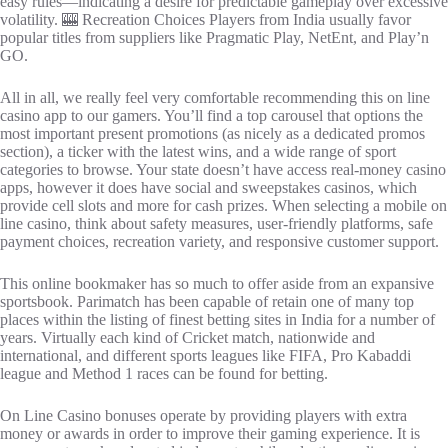
easy rules—indicating a desire for predictable gameplay over excessive
volatility. 🎰 Recreation Choices Players from India usually favor
popular titles from suppliers like Pragmatic Play, NetEnt, and Play’n
GO.
All in all, we really feel very comfortable recommending this on line
casino app to our gamers. You’ll find a top carousel that options the
most important present promotions (as nicely as a dedicated promos
section), a ticker with the latest wins, and a wide range of sport
categories to browse. Your state doesn’t have access real-money casino
apps, however it does have social and sweepstakes casinos, which
provide cell slots and more for cash prizes. When selecting a mobile on
line casino, think about safety measures, user-friendly platforms, safe
payment choices, recreation variety, and responsive customer support.
This online bookmaker has so much to offer aside from an expansive
sportsbook. Parimatch has been capable of retain one of many top
places within the listing of finest betting sites in India for a number of
years. Virtually each kind of Cricket match, nationwide and
international, and different sports leagues like FIFA, Pro Kabaddi
league and Method 1 races can be found for betting.
On Line Casino bonuses operate by providing players with extra
money or awards in order to improve their gaming experience. It is