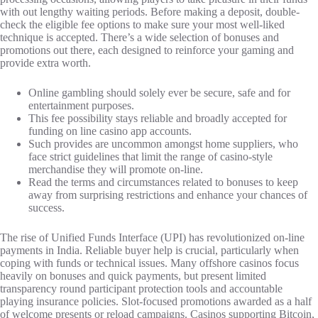
with out lengthy waiting periods. Before making a deposit, double-
check the eligible fee options to make sure your most well-liked
technique is accepted. There’s a wide selection of bonuses and
promotions out there, each designed to reinforce your gaming and
provide extra worth.
Online gambling should solely ever be secure, safe and for
entertainment purposes.
This fee possibility stays reliable and broadly accepted for
funding on line casino app accounts.
Such provides are uncommon amongst home suppliers, who
face strict guidelines that limit the range of casino-style
merchandise they will promote on-line.
Read the terms and circumstances related to bonuses to keep
away from surprising restrictions and enhance your chances of
success.
The rise of Unified Funds Interface (UPI) has revolutionized on-line
payments in India. Reliable buyer help is crucial, particularly when
coping with funds or technical issues. Many offshore casinos focus
heavily on bonuses and quick payments, but present limited
transparency round participant protection tools and accountable
playing insurance policies. Slot-focused promotions awarded as a half
of welcome presents or reload campaigns. Casinos supporting Bitcoin,