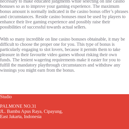
necessary to make educated judgments while selecting on line casino
bonuses so as to improve your gaming experience. The maximum
bonus amount is normally indicated in the casino bonus offer’s phrases
and circumstances. Reside casino bonuses must be used by players to
enhance their live gaming experience and possibly raise their
possibilities of successful towards actual sellers.
With so many incredible on line casino bonuses obtainable, it may be
difficult to choose the proper one for you. This type of bonus is
particularly engaging to slot lovers, because it permits them to take
pleasure in their favourite video games without risking their own
funds. The lenient wagering requirements make it easier for you to
fulfill the mandatory playthrough circumstances and withdraw any
winnings you might earn from the bonus.
Studio
PALMONE NO.31
JL. Bambu Apus Raya, Cipayung,
East Jakarta, Indonesia