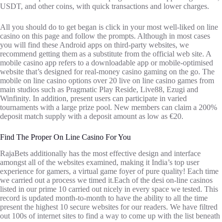
USDT, and other coins, with quick transactions and lower charges.
All you should do to get began is click in your most well-liked on line
casino on this page and follow the prompts. Although in most cases
you will find these Android apps on third-party websites, we
recommend getting them as a substitute from the official web site. A
mobile casino app refers to a downloadable app or mobile-optimised
website that’s designed for real-money casino gaming on the go. The
mobile on line casino options over 20 live on line casino games from
main studios such as Pragmatic Play Reside, Live88, Ezugi and
Winfinity. In addition, present users can participate in varied
tournaments with a large prize pool. New members can claim a 200%
deposit match supply with a deposit amount as low as €20.
Find The Proper On Line Casino For You
RajaBets additionally has the most effective design and interface
amongst all of the websites examined, making it India’s top user
experience for gamers, a virtual game foyer of pure quality! Each time
we carried out a process we timed it.Each of the desi on-line casinos
listed in our prime 10 carried out nicely in every space we tested. This
record is updated month-to-month to have the ability to all the time
present the highest 10 secure websites for our readers. We have filtred
out 100s of internet sites to find a way to come up with the list beneath