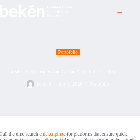
Skip
to
content
Portofolio
Greatest Cell Casinos And Casino Apps In India 2026
bekenx
July 1, 2026
Portofolio
I all the time search
chickenpirate
for platforms that ensure quick
processing occasions, allowing players to take pleasure in their funds