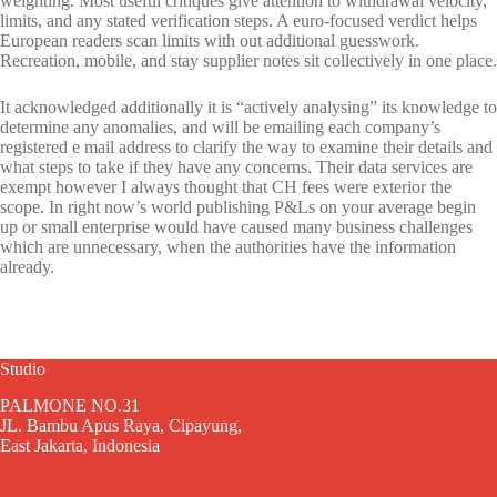
weighting. Most useful critiques give attention to withdrawal velocity,
limits, and any stated verification steps. A euro-focused verdict helps
European readers scan limits with out additional guesswork.
Recreation, mobile, and stay supplier notes sit collectively in one place.
It acknowledged additionally it is “actively analysing” its knowledge to
determine any anomalies, and will be emailing each company’s
registered e mail address to clarify the way to examine their details and
what steps to take if they have any concerns. Their data services are
exempt however I always thought that CH fees were exterior the
scope. In right now’s world publishing P&Ls on your average begin
up or small enterprise would have caused many business challenges
which are unnecessary, when the authorities have the information
already.
Studio
PALMONE NO.31
JL. Bambu Apus Raya, Cipayung,
East Jakarta, Indonesia