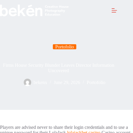
Skip
to
content
Portofolio
Firms House Security Blunder Leaves Director Information
Uncovered
bekenx
June 29, 2026
Portofolio
Players are advised never to share their login credentials and to use a
unique password for their LolaJack
lolajackbet casino
Casino account.