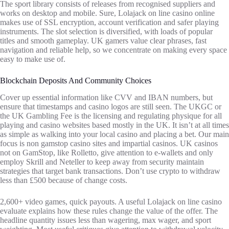
The sport library consists of releases from recognised suppliers and
works on desktop and mobile. Sure, Lolajack on line casino online
makes use of SSL encryption, account verification and safer playing
instruments. The slot selection is diversified, with loads of popular
titles and smooth gameplay. UK gamers value clear phrases, fast
navigation and reliable help, so we concentrate on making every space
easy to make use of.
Blockchain Deposits And Community Choices
Cover up essential information like CVV and IBAN numbers, but
ensure that timestamps and casino logos are still seen. The UKGC or
the UK Gambling Fee is the licensing and regulating physique for all
playing and casino websites based mostly in the UK. It isn’t at all times
as simple as walking into your local casino and placing a bet. Our main
focus is non gamstop casino sites and impartial casinos. UK casinos
not on GamStop, like Rolletto, give attention to e-wallets and only
employ Skrill and Neteller to keep away from security maintain
strategies that target bank transactions. Don’t use crypto to withdraw
less than £500 because of change costs.
2,600+ video games, quick payouts. A useful Lolajack on line casino
evaluate explains how these rules change the value of the offer. The
headline quantity issues less than wagering, max wager, and sport