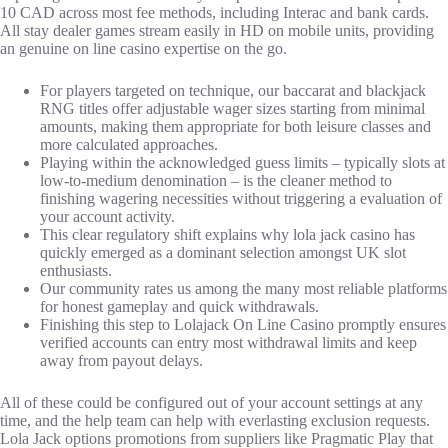
10 CAD across most fee methods, including Interac and bank cards.
All stay dealer games stream easily in HD on mobile units, providing
an genuine on line casino expertise on the go.
For players targeted on technique, our baccarat and blackjack
RNG titles offer adjustable wager sizes starting from minimal
amounts, making them appropriate for both leisure classes and
more calculated approaches.
Playing within the acknowledged guess limits – typically slots at
low-to-medium denomination – is the cleaner method to
finishing wagering necessities without triggering a evaluation of
your account activity.
This clear regulatory shift explains why lola jack casino has
quickly emerged as a dominant selection amongst UK slot
enthusiasts.
Our community rates us among the many most reliable platforms
for honest gameplay and quick withdrawals.
Finishing this step to Lolajack On Line Casino promptly ensures
verified accounts can entry most withdrawal limits and keep
away from payout delays.
All of these could be configured out of your account settings at any
time, and the help team can help with everlasting exclusion requests.
Lola Jack options promotions from suppliers like Pragmatic Play that