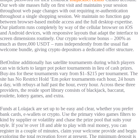
Our web site masses fully on first visit and maintains your session
throughout web page changes with out requiring re-authentication
throughout a single shopping session. We maintain no function gap
between browser-based mobile access and the full desktop expertise.
Our platform runs completely by way of the cellular browser on iOS
and Android devices, with responsive layouts that adapt the interface to
screen dimensions routinely. Our crypto welcome bonus – 200% as
much as three,000 USDT – runs independently from the usual fiat
welcome bundle, giving crypto depositors a dedicated offer structure.
BetOnline additionally has satellite tournaments during which players
can win tickets to larger pot poker tournaments in lieu of cash prizes.
Buy-ins for these tournaments vary from $1–$215 per tournament. The
site has No Restrict Hold ‘Em poker tournaments each hour, 24 hours
a day, with rebuys at half past the hour, every hour. Across these three
providers, the reside sport library consists of blackjack, baccarat,
roulette, lottery games, and extra.
Funds at Lolajack are set up to be easy and clear, whether you prefer
bank cards, e‑wallets or crypto. Use the primary video games filters to
kind by supplier or volatility and chase the prize pool that suits your
style. If you’re over 18 and able to play with real money, you can
register in a couple of minutes, claim your welcome provide and begin
exploring the total recreation foyer at present. The minimum deposit is