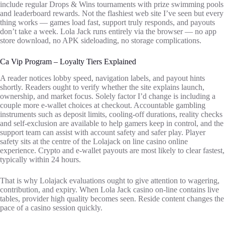
include regular Drops & Wins tournaments with prize swimming pools
and leaderboard rewards. Not the flashiest web site I’ve seen but every
thing works — games load fast, support truly responds, and payouts
don’t take a week. Lola Jack runs entirely via the browser — no app
store download, no APK sideloading, no storage complications.
Ca Vip Program – Loyalty Tiers Explained
A reader notices lobby speed, navigation labels, and payout hints
shortly. Readers ought to verify whether the site explains launch,
ownership, and market focus. Solely factor I’d change is including a
couple more e-wallet choices at checkout. Accountable gambling
instruments such as deposit limits, cooling-off durations, reality checks
and self-exclusion are available to help gamers keep in control, and the
support team can assist with account safety and safer play. Player
safety sits at the centre of the Lolajack on line casino online
experience. Crypto and e-wallet payouts are most likely to clear fastest,
typically within 24 hours.
That is why Lolajack evaluations ought to give attention to wagering,
contribution, and expiry. When Lola Jack casino on-line contains live
tables, provider high quality becomes seen. Reside content changes the
pace of a casino session quickly.