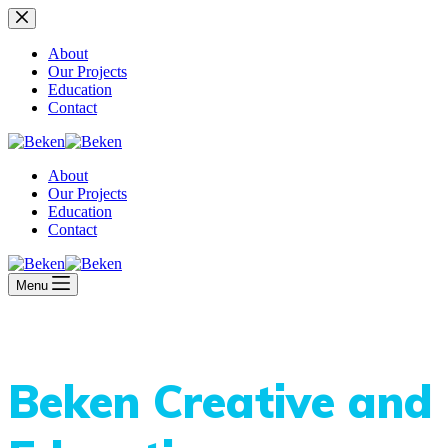
Skip
to
content
About
Our Projects
Education
Contact
About
Our Projects
Education
Contact
Menu
Beken Creative and