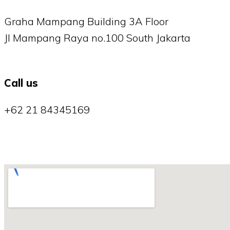
Graha Mampang Building 3A Floor
Jl Mampang Raya no.100 South Jakarta
Call us
+62 21 84345169