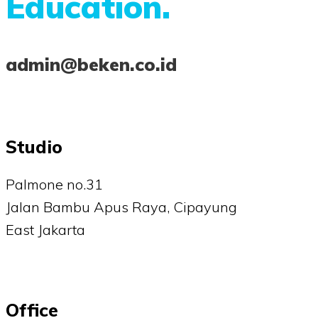
Education.
admin@beken.co.id
Studio
Palmone no.31
Jalan Bambu Apus Raya, Cipayung
East Jakarta
Office