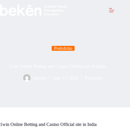
Skip
to
content
Portofolio
1win Online Betting and Casino Official site in India
bekenx
June 17, 2026
Portofolio
1win Online Betting and Casino Official site in India