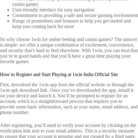
casino games
User-friendly interface for easy navigation
Commitment to providing a safe and secure gaming environment
Range of promotions and bonuses to help you get started and
keep you coming back for more
So why choose 1win for online betting and casino games? The answer
is simple: we offer a unique combination of excitement, convenience,
and security that’s hard to find elsewhere. With 1win, you can trust that
you’re in good hands and that you’ll have a great time playing your
favorite games.
How to Register and Start Playing at 1win India Official Site
First, download the 1win app from the official website or through the
1win apk download link. Once you’ve downloaded the app, install it
on your device and launch it. You’ll be prompted to register for an
account, which is a straightforward process that requires you to
provide some basic information, such as your name, email address, and
phone number.
After registering, you’ll need to verify your account by clicking on the
verification link sent to your email address. This is a security measure
to ensure that your account is genuine and not created by a third party.