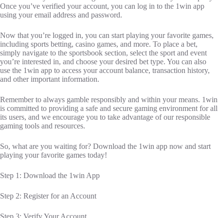
Once you’ve verified your account, you can log in to the 1win app
using your email address and password.
Now that you’re logged in, you can start playing your favorite games,
including sports betting, casino games, and more. To place a bet,
simply navigate to the sportsbook section, select the sport and event
you’re interested in, and choose your desired bet type. You can also
use the 1win app to access your account balance, transaction history,
and other important information.
Remember to always gamble responsibly and within your means. 1win
is committed to providing a safe and secure gaming environment for all
its users, and we encourage you to take advantage of our responsible
gaming tools and resources.
So, what are you waiting for? Download the 1win app now and start
playing your favorite games today!
Step 1: Download the 1win App
Step 2: Register for an Account
Step 3: Verify Your Account