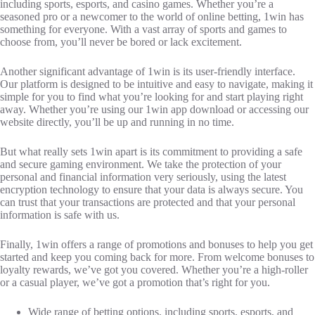
including sports, esports, and casino games. Whether you’re a
seasoned pro or a newcomer to the world of online betting, 1win has
something for everyone. With a vast array of sports and games to
choose from, you’ll never be bored or lack excitement.
Another significant advantage of 1win is its user-friendly interface.
Our platform is designed to be intuitive and easy to navigate, making it
simple for you to find what you’re looking for and start playing right
away. Whether you’re using our 1win app download or accessing our
website directly, you’ll be up and running in no time.
But what really sets 1win apart is its commitment to providing a safe
and secure gaming environment. We take the protection of your
personal and financial information very seriously, using the latest
encryption technology to ensure that your data is always secure. You
can trust that your transactions are protected and that your personal
information is safe with us.
Finally, 1win offers a range of promotions and bonuses to help you get
started and keep you coming back for more. From welcome bonuses to
loyalty rewards, we’ve got you covered. Whether you’re a high-roller
or a casual player, we’ve got a promotion that’s right for you.
Wide range of betting options, including sports, esports, and