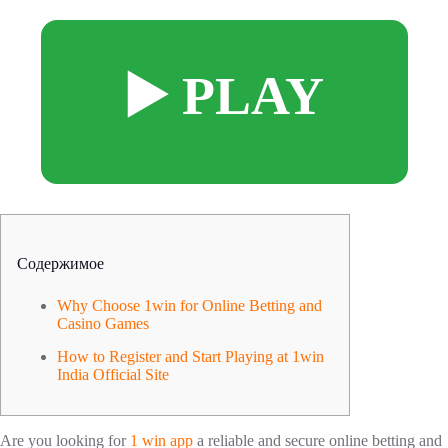
▶️ PLAY
Содержимое
Why Choose 1win for Online Betting and
Casino Games
How to Register and Start Playing at 1win
India Official Site
Are you looking for
1 win app
a reliable and secure online betting and