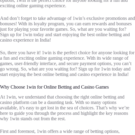
options, 1win is the perfect choice for anyone looking for a fun and
exciting online gaming experience.
And don’t forget to take advantage of 1win’s exclusive promotions and
bonuses! With its loyalty program, you can earn rewards and bonuses
just for playing your favorite games. So, what are you waiting for?
Sign up for 1win today and start enjoying the best online betting and
casino experience in India!
So, there you have it! 1win is the perfect choice for anyone looking for
a fun and exciting online gaming experience. With its wide range of
games, user-friendly interface, and secure payment options, you can’t
go wrong. So, what are you waiting for? Sign up for 1win today and
start enjoying the best online betting and casino experience in India!
Why Choose 1win for Online Betting and Casino Games
At 1win, we understand that choosing the right online betting and
casino platform can be a daunting task. With so many options
available, it’s easy to get lost in the sea of choices. That’s why we’re
here to guide you through the process and highlight the key reasons
why 1win stands out from the rest.
First and foremost, 1win offers a wide range of betting options,