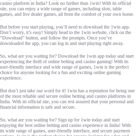
casino platform in India? Look no further than 1win! With its official
site, you can enjoy a wide range of games, including slots, table
games, and live dealer games, all from the comfort of your own home.
But before you start playing, you’ll need to download the 1win app.
Don’t worry, it’s easy! Simply head to the 1win website, click on the
“Download” button, and follow the prompts. Once you’ve
downloaded the app, you can log in and start playing right away.
So, what are you waiting for? Download the 1win app today and start
experiencing the thrill of online betting and casino gaming! With its
user-friendly interface and wide range of games, 1win is the perfect
choice for anyone looking for a fun and exciting online gaming
experience.
But don’t just take our word for it! 1win has a reputation for being one
of the most reliable and secure online betting and casino platforms in
India. With its official site, you can rest assured that your personal and
financial information is safe and secure.
So, what are you waiting for? Sign up for 1win today and start
enjoying the best online betting and casino experience in India! With
its wide range of games, user-friendly interface, and secure payment