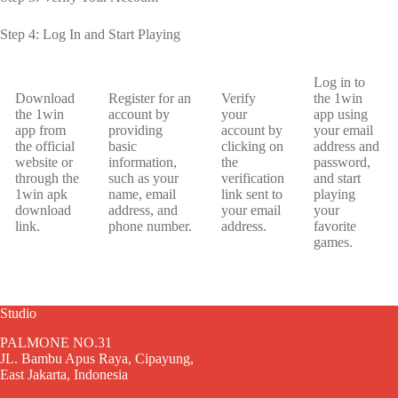
Step 4: Log In and Start Playing
Log in to
Download
Register for an
Verify
the 1win
the 1win
account by
your
app using
app from
providing
account by
your email
the official
basic
clicking on
address and
website or
information,
the
password,
through the
such as your
verification
and start
1win apk
name, email
link sent to
playing
download
address, and
your email
your
link.
phone number.
address.
favorite
games.
Studio
PALMONE NO.31
JL. Bambu Apus Raya, Cipayung,
East Jakarta, Indonesia